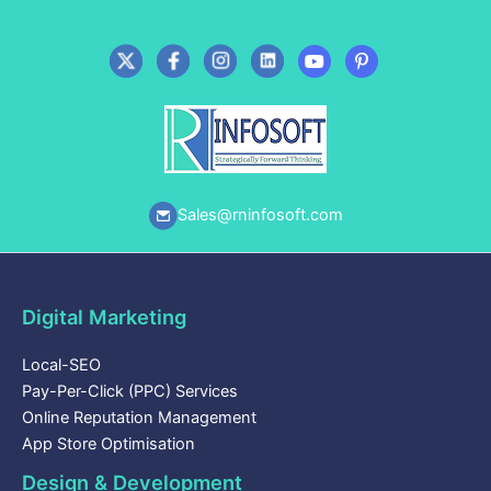
Sales@rninfosoft.com
Digital Marketing
Local-SEO
Pay-Per-Click (PPC) Services
Online Reputation Management
App Store Optimisation
Design & Development