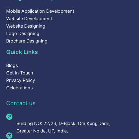
Mobile Application Development
Website Development
Website Designing
Logo Designing
Brochure Designing
Quick Links
Blogs
Get In Touch
Privacy Policy
Celebrations
Contact us
Building NO: 22/23, D-Block, Om Kunj, Dadri,
Greater Noida, UP, India,