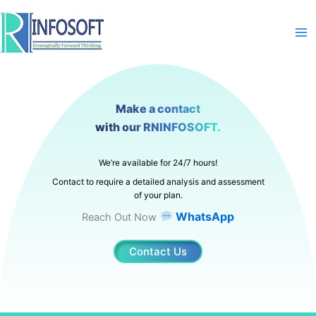
Skip
to
content
Make a contact
with our RNINFOSOFT.
We’re available for 24/7 hours!
Contact to require a detailed analysis and assessment
of your plan.
WhatsApp
Reach Out Now
Contact Us