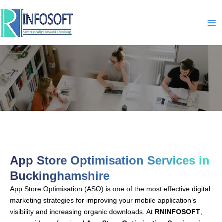
Skip
to
content
App-Store-Optimisation-IN-
Buckinghamshire
App Store Optimisation Services in
Buckinghamshire
App Store Optimisation (ASO) is one of the most effective digital
marketing strategies for improving your mobile application’s
visibility and increasing organic downloads. At
RNINFOSOFT
,