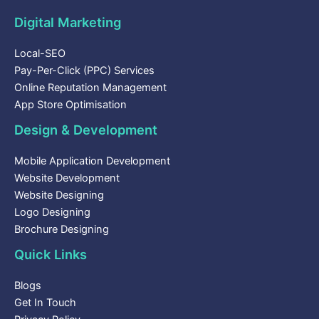
Digital Marketing
Local-SEO
Pay-Per-Click (PPC) Services
Online Reputation Management
App Store Optimisation
Design & Development
Mobile Application Development
Website Development
Website Designing
Logo Designing
Brochure Designing
Quick Links
Blogs
Get In Touch