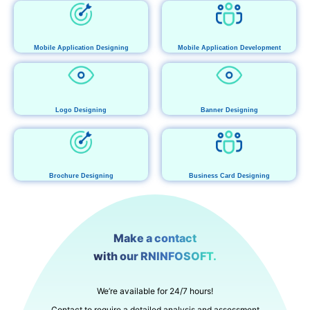
Mobile Application Designing
Mobile Application Development
Logo Designing
Banner Designing
Brochure Designing
Business Card Designing
Make a contact
with our RNINFOSOFT.
We’re available for 24/7 hours!
Contact to require a detailed analysis and assessment