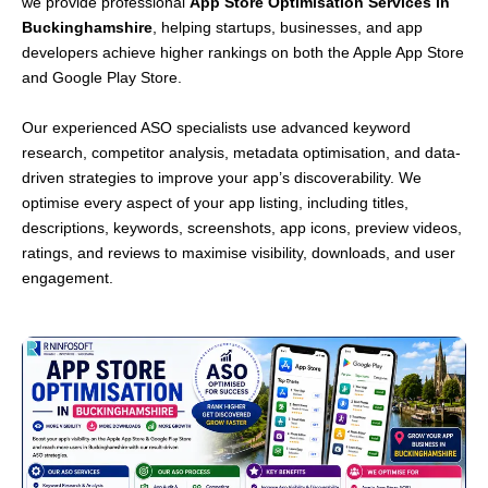
we provide professional
App Store Optimisation Services in
Buckinghamshire
, helping startups, businesses, and app
developers achieve higher rankings on both the Apple App Store
and Google Play Store.
Our experienced ASO specialists use advanced keyword
research, competitor analysis, metadata optimisation, and data-
driven strategies to improve your app’s discoverability. We
optimise every aspect of your app listing, including titles,
descriptions, keywords, screenshots, app icons, preview videos,
ratings, and reviews to maximise visibility, downloads, and user
engagement.