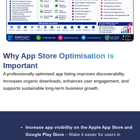
Why App Store Optimisation is
Important
A professionally optimised app listing improves discoverability,
increases organic downloads, enhances user engagement, and
supports sustainable long-term business growth.
Increase app visibility on the Apple App Store and
Google Play Store
– Make it easier for users in