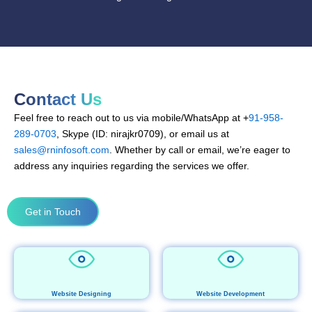
Contact Us
Feel free to reach out to us via mobile/WhatsApp at +
91-958-
289-0703
, Skype (ID: nirajkr0709), or email us at
sales@rninfosoft.com
. Whether by call or email, we’re eager to
address any inquiries regarding the services we offer.
Get in Touch
Website Designing
Website Development