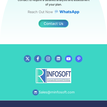
of your plan.
WhatsApp
Reach Out Now
Contact Us
Sales@rninfosoft.com