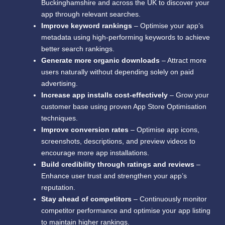
Buckinghamshire and across the UK to discover your
app through relevant searches.
Improve keyword rankings
– Optimise your app’s
metadata using high-performing keywords to achieve
better search rankings.
Generate more organic downloads
– Attract more
users naturally without depending solely on paid
advertising.
Increase app installs cost-effectively
– Grow your
customer base using proven App Store Optimisation
techniques.
Improve conversion rates
– Optimise app icons,
screenshots, descriptions, and preview videos to
encourage more app installations.
Build credibility through ratings and reviews
–
Enhance user trust and strengthen your app’s
reputation.
Stay ahead of competitors
– Continuously monitor
competitor performance and optimise your app listing
to maintain higher rankings.