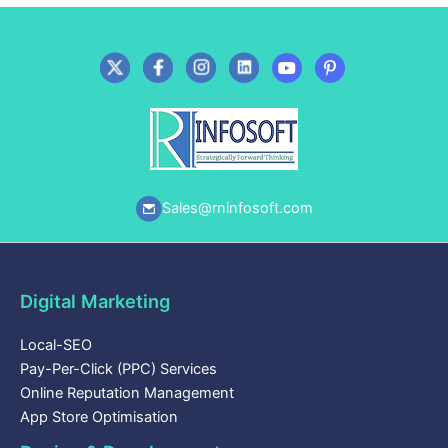
Sales@rninfosoft.com
Digital Marketing
Local-SEO
Pay-Per-Click (PPC) Services
Online Reputation Management
App Store Optimisation