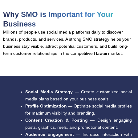
Why SMO is Important for Your
Business
Millions of people use social media platforms daily to discover
brands, products, and services. A strong SMO strategy helps your
business stay visible, attract potential customers, and build long-
term customer relationships in the competitive Hawaii market.
Social Media Strategy
— Create customized social
media plans based on your business goals.
Profile Optimization
— Optimize social media profiles
for maximum visibility and branding.
Content Creation & Posting
— Design engaging
posts, graphics, reels, and promotional content.
Audience Engagement
— Increase interaction with