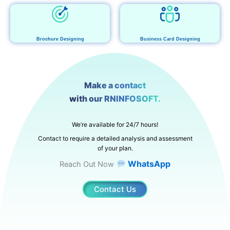
Brochure Designing
Business Card Designing
Make a contact
with our RNINFOSOFT.
We’re available for 24/7 hours!
Contact to require a detailed analysis and assessment
of your plan.
WhatsApp
Reach Out Now
Contact Us