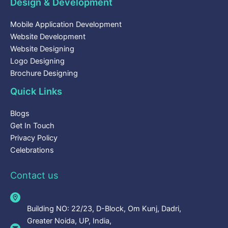
Design & Development
Mobile Application Development
Website Development
Website Designing
Logo Designing
Brochure Designing
Quick Links
Blogs
Get In Touch
Privacy Policy
Celebrations
Contact us
Building NO: 22/23, D-Block, Om Kunj, Dadri,
Greater Noida, UP, India,