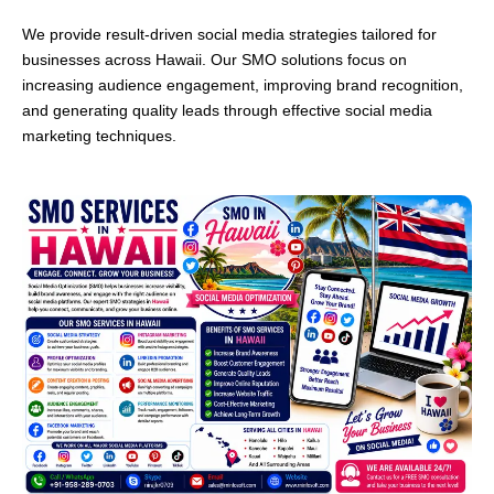
We provide result-driven social media strategies tailored for
businesses across Hawaii. Our SMO solutions focus on
increasing audience engagement, improving brand recognition,
and generating quality leads through effective social media
marketing techniques.