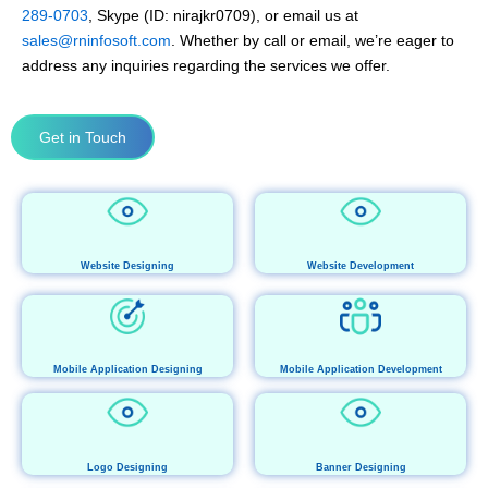
289-0703
, Skype (ID: nirajkr0709), or email us at
sales@rninfosoft.com
. Whether by call or email, we’re eager to
address any inquiries regarding the services we offer.
Get in Touch
Website Designing
Website Development
Mobile Application Designing
Mobile Application Development
Logo Designing
Banner Designing