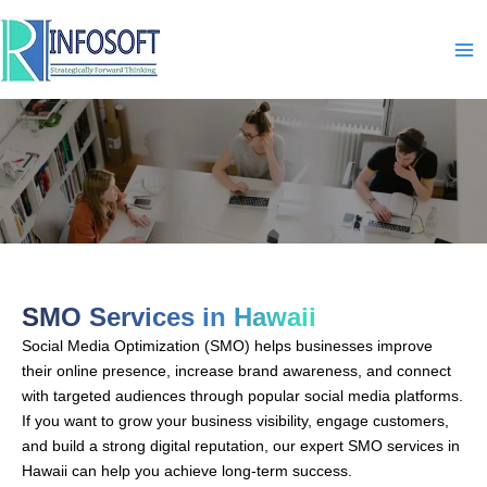
Skip
to
content
SMO-In-Hawaii
SMO Services in Hawaii
Social Media Optimization (SMO) helps businesses improve
their online presence, increase brand awareness, and connect
with targeted audiences through popular social media platforms.
If you want to grow your business visibility, engage customers,
and build a strong digital reputation, our expert SMO services in
Hawaii can help you achieve long-term success.