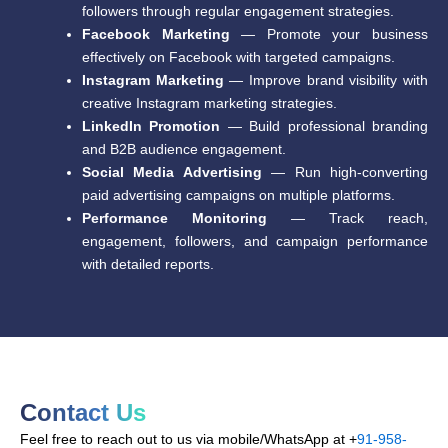
followers through regular engagement strategies.
Facebook Marketing
— Promote your business
effectively on Facebook with targeted campaigns.
Instagram Marketing
— Improve brand visibility with
creative Instagram marketing strategies.
LinkedIn Promotion
— Build professional branding
and B2B audience engagement.
Social Media Advertising
— Run high-converting
paid advertising campaigns on multiple platforms.
Performance Monitoring
— Track reach,
engagement, followers, and campaign performance
with detailed reports.
Contact Us
Feel free to reach out to us via mobile/WhatsApp at +
91-958-