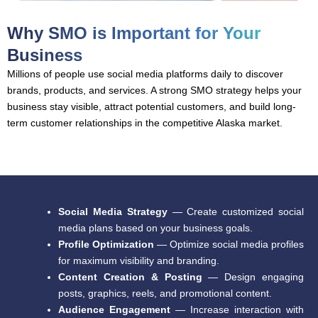
Why SMO is Important for Your
Business
Millions of people use social media platforms daily to discover
brands, products, and services. A strong SMO strategy helps your
business stay visible, attract potential customers, and build long-
term customer relationships in the competitive Alaska market.
Social Media Strategy
— Create customized social
media plans based on your business goals.
Profile Optimization
— Optimize social media profiles
for maximum visibility and branding.
Content Creation & Posting
— Design engaging
posts, graphics, reels, and promotional content.
Audience Engagement
— Increase interaction with