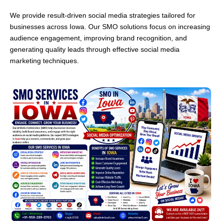
We provide result-driven social media strategies tailored for
businesses across Iowa. Our SMO solutions focus on increasing
audience engagement, improving brand recognition, and
generating quality leads through effective social media
marketing techniques.