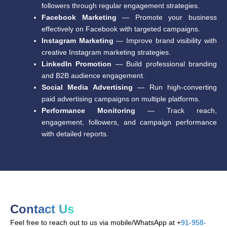
followers through regular engagement strategies.
Facebook Marketing
— Promote your business
effectively on Facebook with targeted campaigns.
Instagram Marketing
— Improve brand visibility with
creative Instagram marketing strategies.
LinkedIn Promotion
— Build professional branding
and B2B audience engagement.
Social Media Advertising
— Run high-converting
paid advertising campaigns on multiple platforms.
Performance Monitoring
— Track reach,
engagement, followers, and campaign performance
with detailed reports.
Contact Us
Feel free to reach out to us via mobile/WhatsApp at +
91-958-