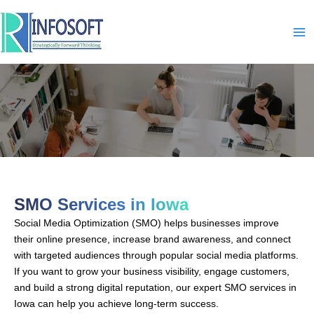
Skip
to
content
SMO-In-Iowa
SMO Services in Iowa
Social Media Optimization (SMO) helps businesses improve
their online presence, increase brand awareness, and connect
with targeted audiences through popular social media platforms.
If you want to grow your business visibility, engage customers,
and build a strong digital reputation, our expert SMO services in
Iowa can help you achieve long-term success.