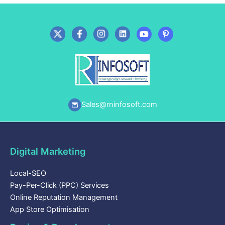
Sales@rninfosoft.com
Digital Marketing
Local-SEO
Pay-Per-Click (PPC) Services
Online Reputation Management
App Store Optimisation