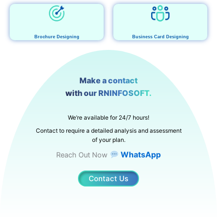
Brochure Designing
Business Card Designing
Make a contact
with our RNINFOSOFT.
We’re available for 24/7 hours!
Contact to require a detailed analysis and assessment
of your plan.
WhatsApp
Reach Out Now
Contact Us