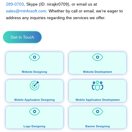
289-0703
, Skype (ID: nirajkr0709), or email us at
sales@rninfosoft.com
. Whether by call or email, we’re eager to
address any inquiries regarding the services we offer.
Get in Touch
Website Designing
Website Development
Mobile Application Designing
Mobile Application Development
Logo Designing
Banner Designing