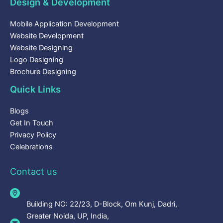
Design & Development
Mobile Application Development
Website Development
Website Designing
Logo Designing
Brochure Designing
Quick Links
Blogs
Get In Touch
Privacy Policy
Celebrations
Contact us
Building NO: 22/23, D-Block, Om Kunj, Dadri,
Greater Noida, UP, India,