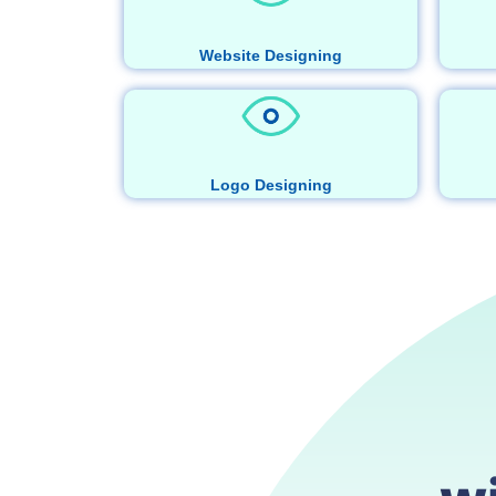
Website Designing
Logo Designing