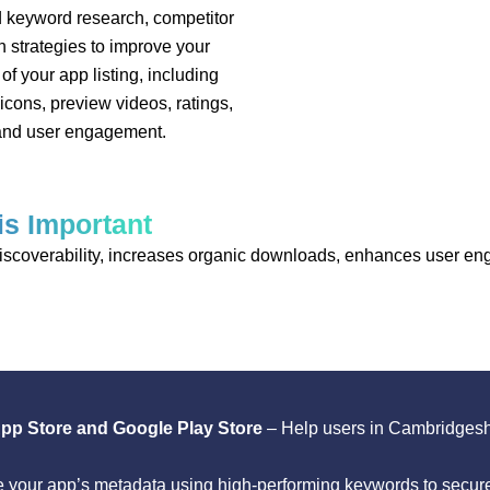
 keyword research, competitor
n strategies to improve your
of your app listing, including
 icons, preview videos, ratings,
 and user engagement.
is Important
 discoverability, increases organic downloads, enhances user e
 App Store and Google Play Store
– Help users in Cambridgesh
 your app’s metadata using high-performing keywords to secure 