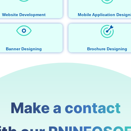
Website Development
Mobile Application Design
Banner Designing
Brochure Designing
Make a contact