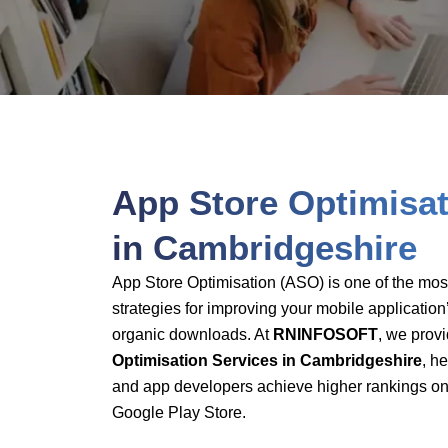
App-Store-O
App Store Optimisat
in Cambridgeshire
App Store Optimisation (ASO) is one of the most 
strategies for improving your mobile application’
organic downloads. At
RNINFOSOFT
, we prov
Optimisation Services in Cambridgeshire
, h
and app developers achieve higher rankings on
Google Play Store.