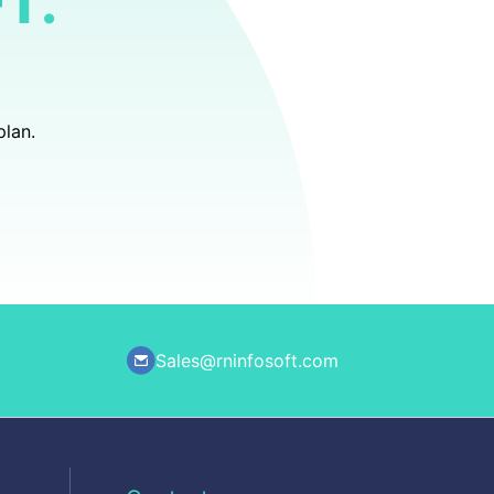
T.
plan.
Sales@rninfosoft.com