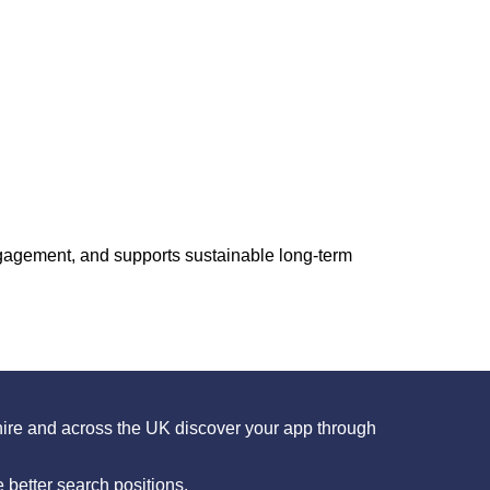
ngagement, and supports sustainable long-term
ire and across the UK discover your app through
better search positions.