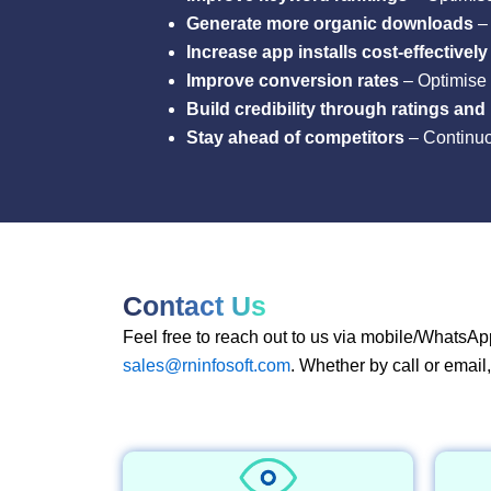
Generate more organic downloads
– 
Increase app installs cost-effectively
Improve conversion rates
– Optimise 
Build credibility through ratings and
Stay ahead of competitors
– Continuou
Contact Us
Feel free to reach out to us via mobile/WhatsAp
sales@rninfosoft.com
. Whether by call or email