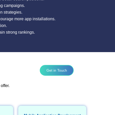
ing campaigns.
 strategies.
courage more app installations.
ion.
ain strong rankings.
Get in Touch
offer.