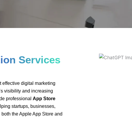
ptimisation-IN-Ca
ion Services
effective digital marketing
s visibility and increasing
ide professional
App Store
elping startups, businesses,
 both the Apple App Store and