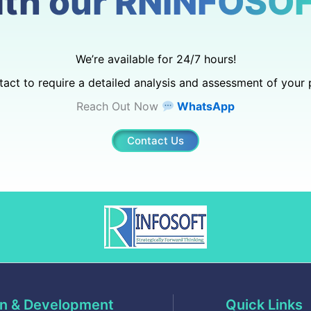
ith our RNINFOSOF
We’re available for 24/7 hours!
act to require a detailed analysis and assessment of your 
Reach Out Now
WhatsApp
Contact Us
n & Development
Quick Links