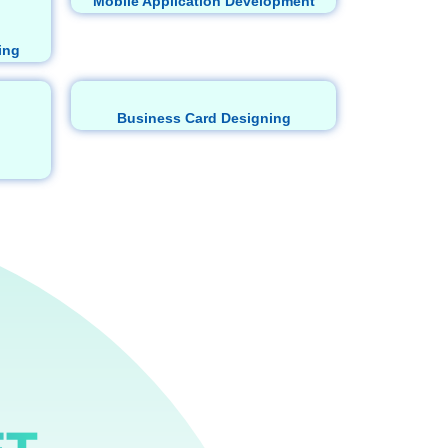
Mobile Application Development
ing
Business Card Designing