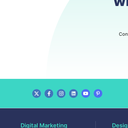
w
Cont
Digital Marketing
Desig