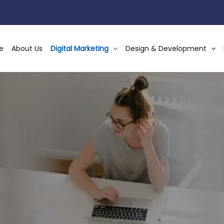
e
About Us
Digital Marketing
Design & Development