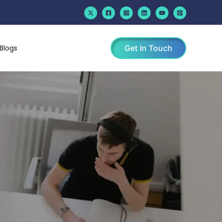
Blogs
Get In Touch