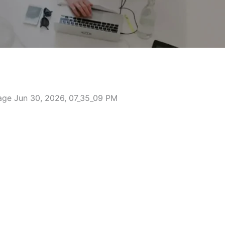
mbridgeshire