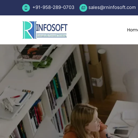
Skip
+91-958-289-0703
sales
@rninfosoft.com
to
content
Hom