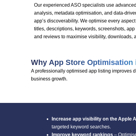
Our experienced ASO specialists use advanced
analysis, metadata optimisation, and data-drive
app’s discoverability. We optimise every aspect 
titles, descriptions, keywords, screenshots, app
and reviews to maximise visibility, downloads,
Why App Store Optimisation 
A professionally optimised app listing improves
business growth.
Increase app visibility on the Apple
targeted keyword searches.
Improve keyword rankings
– Optimise