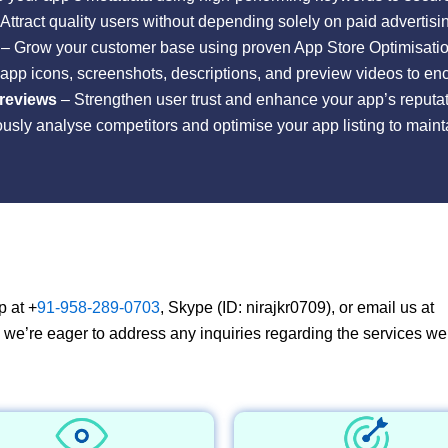
Attract quality users without depending solely on paid advertis
– Grow your customer base using proven App Store Optimisation
app icons, screenshots, descriptions, and preview videos to en
 reviews
– Strengthen user trust and enhance your app’s reputat
sly analyse competitors and optimise your app listing to maint
p at +
91-958-289-0703
, Skype (ID: nirajkr0709), or email us at
, we’re eager to address any inquiries regarding the services we 