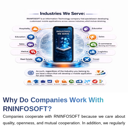
Why Do Companies Work With
RNINFOSOFT?
Companies cooperate with RNINFOSOFT because we care about
quality, openness, and mutual cooperation. In addition, we regularly