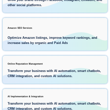
other social platforms.
Amazon SEO Services
Optimize Amazon listings, improve keyword rankings, and
increase sales by organic and Paid Ads
Online Reputation Management
Transform your business with AI automation, smart chatbots,
CRM integration, and custom AI solutions.
AI Implementation & Integration
Transform your business with AI automation, smart chatbots,
CRM integration, and custom AI solutions.