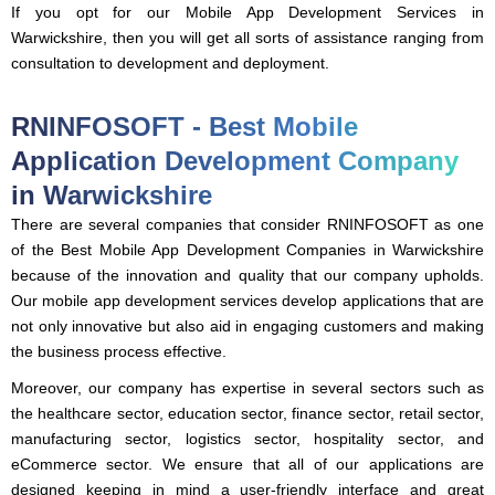
If you opt for our Mobile App Development Services in
Warwickshire, then you will get all sorts of assistance ranging from
consultation to development and deployment.
RNINFOSOFT - Best Mobile
Application Development Company
in Warwickshire
There are several companies that consider RNINFOSOFT as one
of the Best Mobile App Development Companies in Warwickshire
because of the innovation and quality that our company upholds.
Our mobile app development services develop applications that are
not only innovative but also aid in engaging customers and making
the business process effective.
Moreover, our company has expertise in several sectors such as
the healthcare sector, education sector, finance sector, retail sector,
manufacturing sector, logistics sector, hospitality sector, and
eCommerce sector. We ensure that all of our applications are
designed keeping in mind a user-friendly interface and great