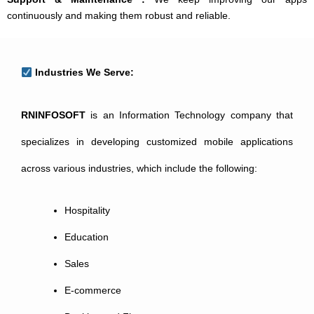
continuously and making them robust and reliable.
Industries We Serve:
RNINFOSOFT
is an Information Technology company that
specializes in developing customized mobile applications
across various industries, which include the following:
Hospitality
Education
Sales
E-commerce