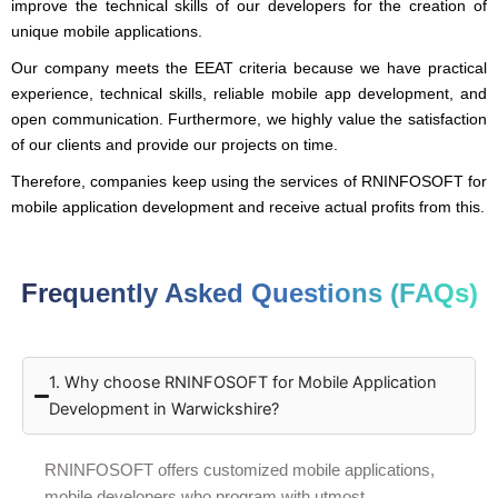
improve the technical skills of our developers for the creation of
unique mobile applications.
Our company meets the EEAT criteria because we have practical
experience, technical skills, reliable mobile app development, and
open communication. Furthermore, we highly value the satisfaction
of our clients and provide our projects on time.
Therefore, companies keep using the services of RNINFOSOFT for
mobile application development and receive actual profits from this.
Frequently Asked Questions (FAQs)
1. Why choose RNINFOSOFT for Mobile Application
Development in Warwickshire?
RNINFOSOFT offers customized mobile applications,
mobile developers who program with utmost