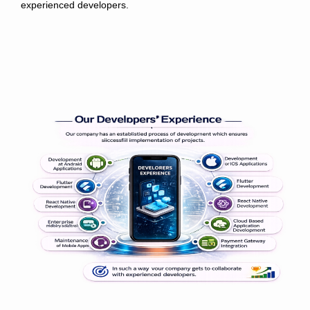
experienced developers.