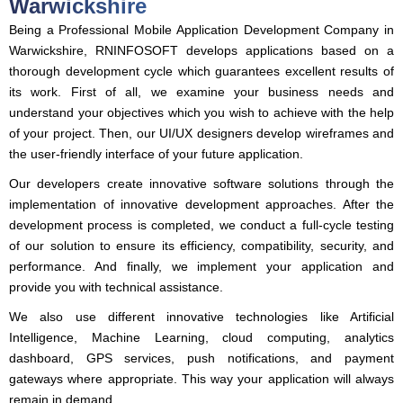
Warwickshire
Being a Professional Mobile Application Development Company in
Warwickshire, RNINFOSOFT develops applications based on a
thorough development cycle which guarantees excellent results of
its work. First of all, we examine your business needs and
understand your objectives which you wish to achieve with the help
of your project. Then, our UI/UX designers develop wireframes and
the user-friendly interface of your future application.
Our developers create innovative software solutions through the
implementation of innovative development approaches. After the
development process is completed, we conduct a full-cycle testing
of our solution to ensure its efficiency, compatibility, security, and
performance. And finally, we implement your application and
provide you with technical assistance.
We also use different innovative technologies like Artificial
Intelligence, Machine Learning, cloud computing, analytics
dashboard, GPS services, push notifications, and payment
gateways where appropriate. This way your application will always
remain in demand.