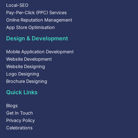
Local-SEO
Pay-Per-Click (PPC) Services
Online Reputation Management
App Store Optimisation
Design & Development
Mobile Application Development
Website Development
Website Designing
Logo Designing
Brochure Designing
Quick Links
Blogs
Get In Touch
Privacy Policy
Celebrations