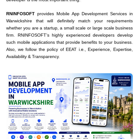
RNINFOSOFT
provides Mobile App Development Services in
Warwickshire that will definitely match your requirements
whether you are a startup, a small scale or large scale business
firm. RNINFOSOFT’s highly experienced developers develop
such mobile applications that provide benefits to your business.
Also, we follow the policy of EEAT i.e., Experience, Expertise,
Availability & Transparency.