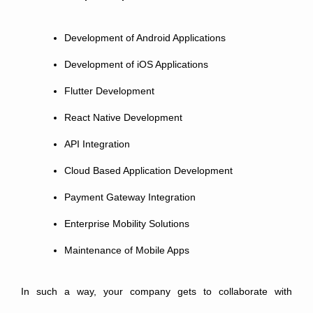
Development of Android Applications
Development of iOS Applications
Flutter Development
React Native Development
API Integration
Cloud Based Application Development
Payment Gateway Integration
Enterprise Mobility Solutions
Maintenance of Mobile Apps
In such a way, your company gets to collaborate with