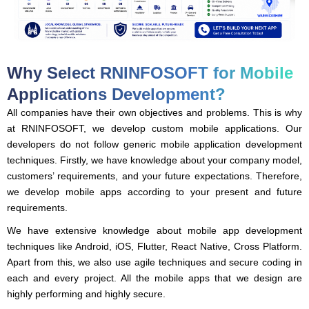
Why Select RNINFOSOFT for Mobile
Applications Development?
All companies have their own objectives and problems. This is why
at RNINFOSOFT, we develop custom mobile applications. Our
developers do not follow generic mobile application development
techniques. Firstly, we have knowledge about your company model,
customers’ requirements, and your future expectations. Therefore,
we develop mobile apps according to your present and future
requirements.
We have extensive knowledge about mobile app development
techniques like Android, iOS, Flutter, React Native, Cross Platform.
Apart from this, we also use agile techniques and secure coding in
each and every project. All the mobile apps that we design are
highly performing and highly secure.