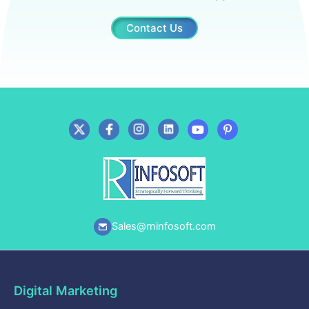
Contact Us
Sales@rninfosoft.com
Digital Marketing