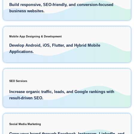
Build responsive, SEO-friendly, and conversion-focused
business websites.
Mobile App Designing & Development
Develop Android, iOS, Flutter, and Hybrid Mobile
Applications.
SEO Services
Increase organic traffic, leads, and Google rankings with
result-driven SEO.
Social Media Marketing
Grow your brand through Facebook, Instagram, LinkedIn, and