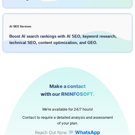
AI SEO Services
Boost AI search rankings with AI SEO, keyword research,
technical SEO, content optimization, and GEO.
Make a contact
with our RNINFOSOFT.
We’re available for 24/7 hours!
Contact to require a detailed analysis and assessment
of your plan.
WhatsApp
Reach Out Now