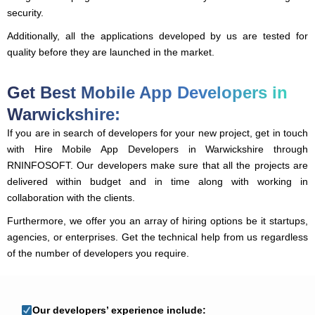
security.
Additionally, all the applications developed by us are tested for
quality before they are launched in the market.
Get Best Mobile App Developers in
Warwickshire:
If you are in search of developers for your new project, get in touch
with Hire Mobile App Developers in Warwickshire through
RNINFOSOFT. Our developers make sure that all the projects are
delivered within budget and in time along with working in
collaboration with the clients.
Furthermore, we offer you an array of hiring options be it startups,
agencies, or enterprises. Get the technical help from us regardless
of the number of developers you require.
Our developers’ experience include: