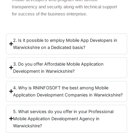
transparency and security along with technical support
for success of the business enterprise.
2. Is it possible to employ Mobile App Developers in
Warwickshire on a Dedicated basis?
3. Do you offer Affordable Mobile Application
Development in Warwickshire?
4. Why is RNINFOSOFT the best among Mobile
Application Development Companies in Warwickshire?
5. What services do you offer in your Professional
Mobile Application Development Agency in
Warwickshire?