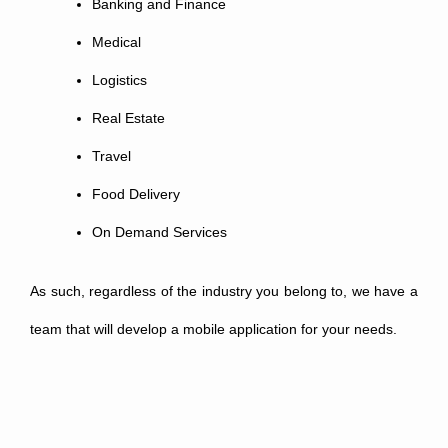
Banking and Finance
Medical
Logistics
Real Estate
Travel
Food Delivery
On Demand Services
As such, regardless of the industry you belong to, we have a
team that will develop a mobile application for your needs.