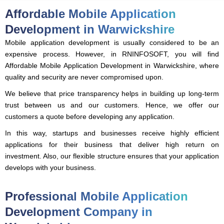
Affordable Mobile Application
Development in Warwickshire
Mobile application development is usually considered to be an
expensive process. However, in RNINFOSOFT, you will find
Affordable Mobile Application Development in Warwickshire, where
quality and security are never compromised upon.
We believe that price transparency helps in building up long-term
trust between us and our customers. Hence, we offer our
customers a quote before developing any application.
In this way, startups and businesses receive highly efficient
applications for their business that deliver high return on
investment. Also, our flexible structure ensures that your application
develops with your business.
Professional Mobile Application
Development Company in