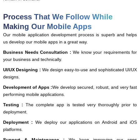
Process That We Follow While
Making Our Mobile Apps
Our mobile application development process is superb and helps
us develop our mobile apps in a great way.
Business Needs Consultation :
We know your requirements for
your business and technically.
UI/UX Designing :
We design easy-to-use and sophisticated UI/UX
designs.
Development of Apps :
We develop secured, robust, and very fast
performing mobile applications.
Testing :
The complete app is tested very thoroughly prior to
deployment.
Deployment :
We deploy our applications on Android and iOS
platforms.
Support & Maintenance :
We keep improving our apps