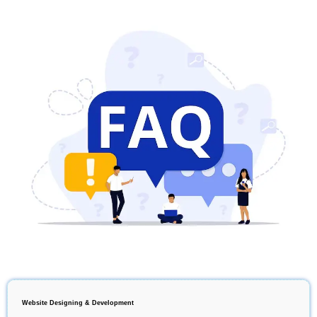
Website Designing & Development