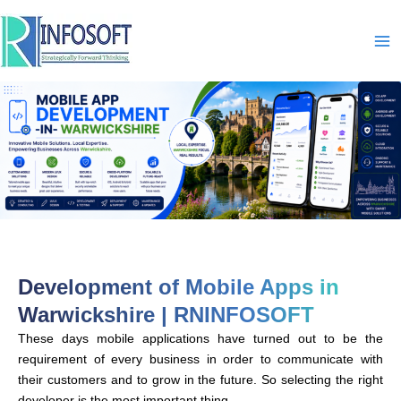
Skip
to
content
Development of Mobile Apps in
Warwickshire | RNINFOSOFT
These days mobile applications have turned out to be the
requirement of every business in order to communicate with
their customers and to grow in the future. So selecting the right
developer is the most important thing.