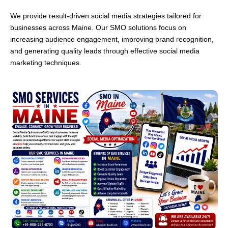
We provide result-driven social media strategies tailored for
businesses across Maine. Our SMO solutions focus on
increasing audience engagement, improving brand recognition,
and generating quality leads through effective social media
marketing techniques.