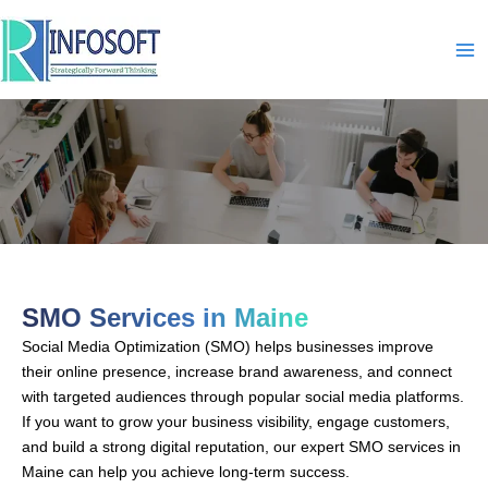
Skip
to
content
SMO-In-Maine
SMO Services in Maine
Social Media Optimization (SMO) helps businesses improve
their online presence, increase brand awareness, and connect
with targeted audiences through popular social media platforms.
If you want to grow your business visibility, engage customers,
and build a strong digital reputation, our expert SMO services in
Maine can help you achieve long-term success.