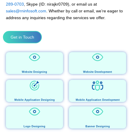
289-0703
, Skype (ID: nirajkr0709), or email us at
sales@rninfosoft.com
. Whether by call or email, we’re eager to
address any inquiries regarding the services we offer.
Get in Touch
Website Designing
Website Development
Mobile Application Designing
Mobile Application Development
Logo Designing
Banner Designing