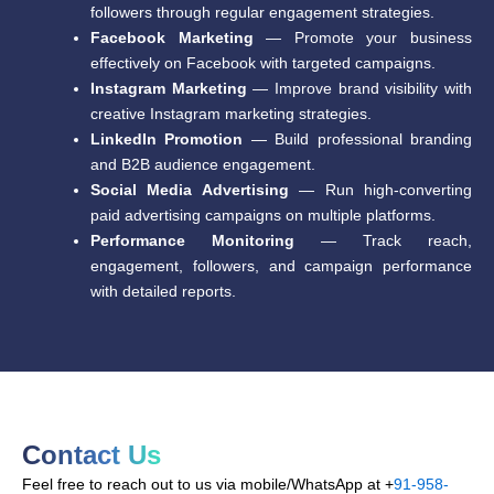
followers through regular engagement strategies.
Facebook Marketing
— Promote your business
effectively on Facebook with targeted campaigns.
Instagram Marketing
— Improve brand visibility with
creative Instagram marketing strategies.
LinkedIn Promotion
— Build professional branding
and B2B audience engagement.
Social Media Advertising
— Run high-converting
paid advertising campaigns on multiple platforms.
Performance Monitoring
— Track reach,
engagement, followers, and campaign performance
with detailed reports.
Contact Us
Feel free to reach out to us via mobile/WhatsApp at +
91-958-