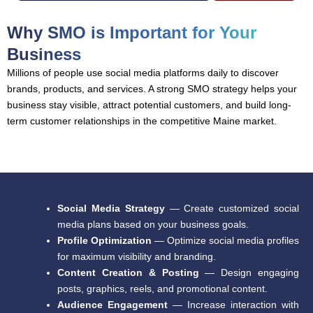
Why SMO is Important for Your
Business
Millions of people use social media platforms daily to discover
brands, products, and services. A strong SMO strategy helps your
business stay visible, attract potential customers, and build long-
term customer relationships in the competitive Maine market.
Social Media Strategy
— Create customized social
media plans based on your business goals.
Profile Optimization
— Optimize social media profiles
for maximum visibility and branding.
Content Creation & Posting
— Design engaging
posts, graphics, reels, and promotional content.
Audience Engagement
— Increase interaction with