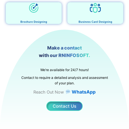
Brochure Designing
Business Card Designing
Make a contact
with our RNINFOSOFT.
We’re available for 24/7 hours!
Contact to require a detailed analysis and assessment
of your plan.
WhatsApp
Reach Out Now
Contact Us