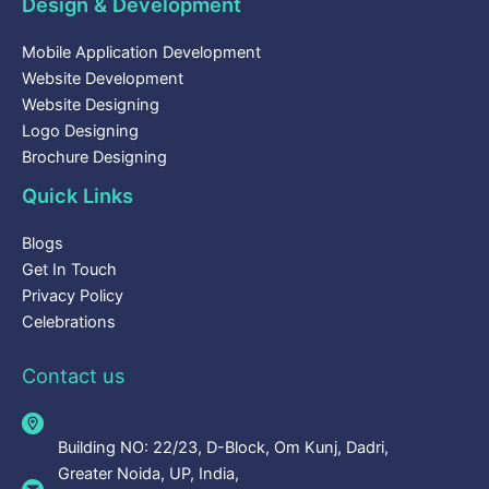
Design & Development
Mobile Application Development
Website Development
Website Designing
Logo Designing
Brochure Designing
Quick Links
Blogs
Get In Touch
Privacy Policy
Celebrations
Contact us
Building NO: 22/23, D-Block, Om Kunj, Dadri,
Greater Noida, UP, India,