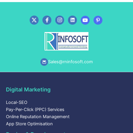
Sales@rninfosoft.com
Digital Marketing
Local-SEO
Pay-Per-Click (PPC) Services
Online Reputation Management
App Store Optimisation