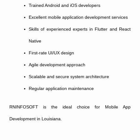
Trained Android and iOS developers
Excellent mobile application development services
Skills of experienced experts in Flutter and React
Native
First-rate UI/UX design
Agile development approach
Scalable and secure system architecture
Regular application maintenance
RNINFOSOFT is the ideal choice for Mobile App
Development in Louisiana.