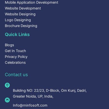
Mobile Application Development
Website Development
Website Designing
Logo Designing
Brochure Designing
Quick Links
Blogs
Get In Touch
Privacy Policy
Celebrations
Contact us
Building NO: 22/23, D-Block, Om Kunj, Dadri,
Greater Noida, UP, India,
Info@rninfosoft.com