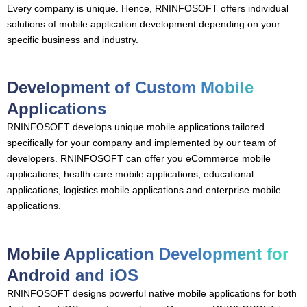
Every company is unique. Hence, RNINFOSOFT offers individual
solutions of mobile application development depending on your
specific business and industry.
Development of Custom Mobile
Applications
RNINFOSOFT develops unique mobile applications tailored
specifically for your company and implemented by our team of
developers. RNINFOSOFT can offer you eCommerce mobile
applications, health care mobile applications, educational
applications, logistics mobile applications and enterprise mobile
applications.
Mobile Application Development for
Android and iOS
RNINFOSOFT designs powerful native mobile applications for both