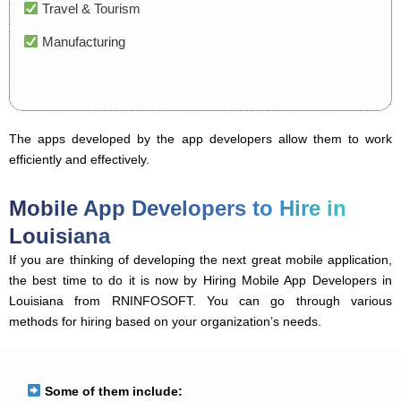
Travel & Tourism
Manufacturing
The apps developed by the app developers allow them to work
efficiently and effectively.
Mobile App Developers to Hire in
Louisiana
If you are thinking of developing the next great mobile application,
the best time to do it is now by Hiring Mobile App Developers in
Louisiana from RNINFOSOFT. You can go through various
methods for hiring based on your organization’s needs.
Some of them include: