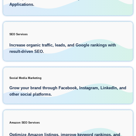
Applications.
SEO Services
Increase organic traffic, leads, and Google rankings with
result-driven SEO.
Social Media Marketing
Grow your brand through Facebook, Instagram, LinkedIn, and
other social platforms.
Amazon SEO Services
Optimize Amazon listings, improve keyword rankings, and