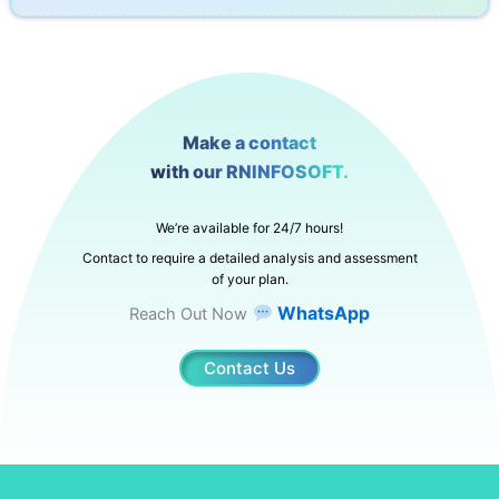
Make a contact
with our RNINFOSOFT.
We’re available for 24/7 hours!
Contact to require a detailed analysis and assessment
of your plan.
WhatsApp
Reach Out Now
Contact Us