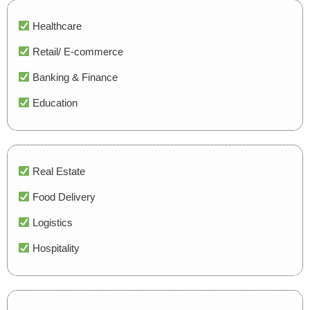
Healthcare
Retail/ E-commerce
Banking & Finance
Education
Real Estate
Food Delivery
Logistics
Hospitality