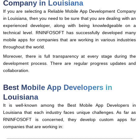
Company in Louisiana
If you are selecting a Reliable Mobile App Development Company
in Louisiana, then you need to be sure that you are dealing with an
experienced developer, along with being knowledgeable on a
technical level. RNINFOSOFT has successfully developed many
mobile apps for companies that are working in various industries
throughout the world.
Moreover, there is full transparency at every stage during the
development process. There are regular progress updates and
collaboration.
Best Mobile App Developers in
Louisiana
It is well-known among the Best Mobile App Developers in
Louisiana that each industry faces unique challenges. As far as
RNINFOSOFT is concerned, they develop custom apps for
companies that are working in: