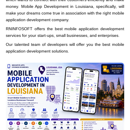
money. Mobile App Development in Louisiana, specifically, will
make your dreams come true in association with the right mobile
application development company.
RNINFOSOFT offers the best mobile application development
services for your start-ups, small businesses, and enterprises.
Our talented team of developers will offer you the best mobile
application development solutions.