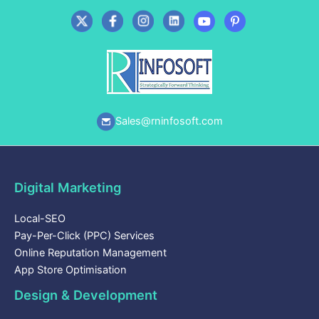
Sales@rninfosoft.com
Digital Marketing
Local-SEO
Pay-Per-Click (PPC) Services
Online Reputation Management
App Store Optimisation
Design & Development