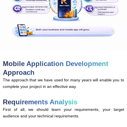
Mobile Application Development
Approach
The approach that we have used for many years will enable you to
complete your project in an effective way.
Requirements Analysis
First of all, we should learn your requirements, your target
audience and your technical requirements.