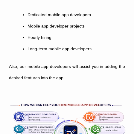
Dedicated mobile app developers
Mobile app developer projects
Hourly hiring
Long-term mobile app developers
Also, our mobile app developers will assist you in adding the
desired features into the app.