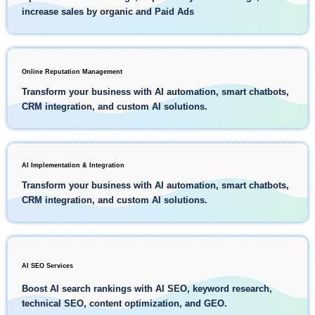
increase sales by organic and Paid Ads
Online Reputation Management
Transform your business with AI automation, smart chatbots,
CRM integration, and custom AI solutions.
AI Implementation & Integration
Transform your business with AI automation, smart chatbots,
CRM integration, and custom AI solutions.
AI SEO Services
Boost AI search rankings with AI SEO, keyword research,
technical SEO, content optimization, and GEO.