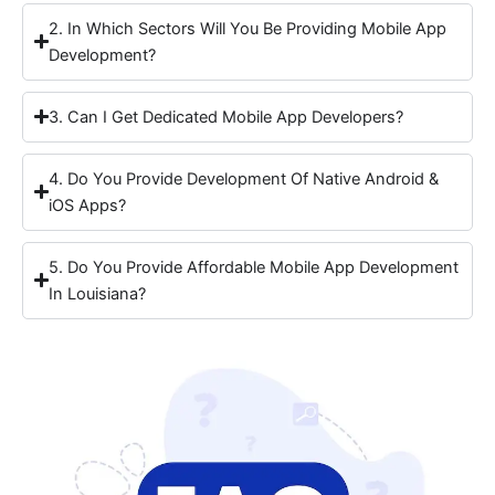
2. In Which Sectors Will You Be Providing Mobile App
Development?
3. Can I Get Dedicated Mobile App Developers?
4. Do You Provide Development Of Native Android &
iOS Apps?
5. Do You Provide Affordable Mobile App Development
In Louisiana?