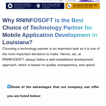
Why RNINFOSOFT is the Best
Choice of Technology Partner for
Mobile Application Development in
Louisiana?
Choosing a technology partner is an important task as it is one of
the most important decisions to make. Hence, we, at
RNINFOSOFT, always follow a well-established development
approach, which is based on quality, transparency, and speed.
Some of the advantages that our company can offer
you are listed below: