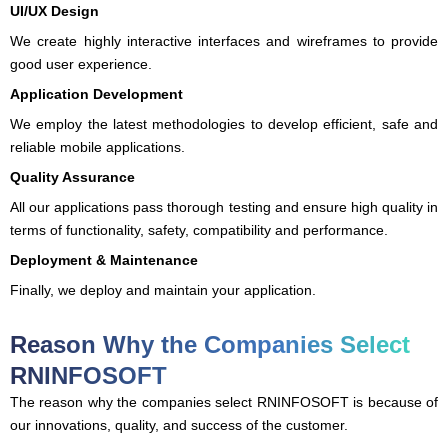
UI/UX Design
We create highly interactive interfaces and wireframes to provide
good user experience.
Application Development
We employ the latest methodologies to develop efficient, safe and
reliable mobile applications.
Quality Assurance
All our applications pass thorough testing and ensure high quality in
terms of functionality, safety, compatibility and performance.
Deployment & Maintenance
Finally, we deploy and maintain your application.
Reason Why the Companies Select
RNINFOSOFT
The reason why the companies select RNINFOSOFT is because of
our innovations, quality, and success of the customer.