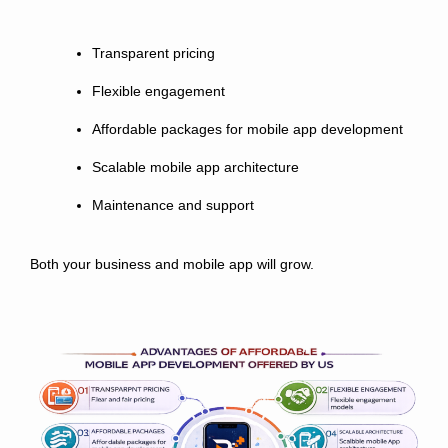
Transparent pricing
Flexible engagement
Affordable packages for mobile app development
Scalable mobile app architecture
Maintenance and support
Both your business and mobile app will grow.