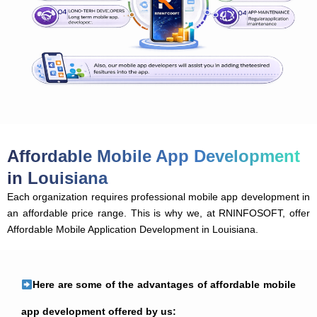
Affordable Mobile App Development
in Louisiana
Each organization requires professional mobile app development in
an affordable price range. This is why we, at RNINFOSOFT, offer
Affordable Mobile Application Development in Louisiana.
Here are some of the advantages of affordable mobile
app development offered by us: