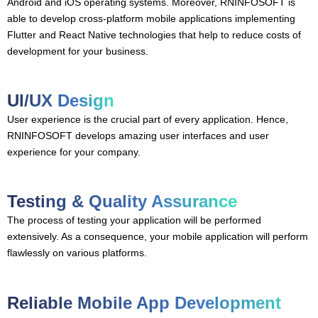
Android and iOS operating systems. Moreover, RNINFOSOFT is
able to develop cross-platform mobile applications implementing
Flutter and React Native technologies that help to reduce costs of
development for your business.
UI/UX Design
User experience is the crucial part of every application. Hence,
RNINFOSOFT develops amazing user interfaces and user
experience for your company.
Testing & Quality Assurance
The process of testing your application will be performed
extensively. As a consequence, your mobile application will perform
flawlessly on various platforms.
Reliable Mobile App Development