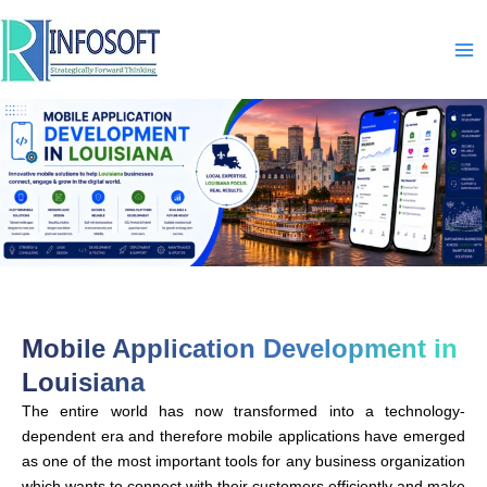
Skip
to
content
Mobile Application Development in
Louisiana
The entire world has now transformed into a technology-
dependent era and therefore mobile applications have emerged
as one of the most important tools for any business organization
which wants to connect with their customers efficiently and make