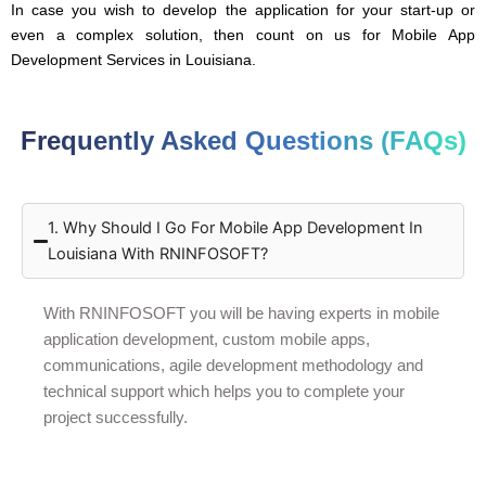
In case you wish to develop the application for your start-up or
even a complex solution, then count on us for Mobile App
Development Services in Louisiana.
Frequently Asked Questions (FAQs)
1. Why Should I Go For Mobile App Development In
Louisiana With RNINFOSOFT?
With RNINFOSOFT you will be having experts in mobile
application development, custom mobile apps,
communications, agile development methodology and
technical support which helps you to complete your
project successfully.