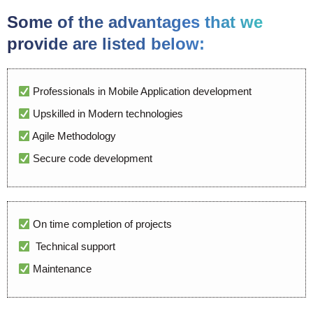
Some of the advantages that we
provide are listed below:
Professionals in Mobile Application development
Upskilled in Modern technologies
Agile Methodology
Secure code development
On time completion of projects
Technical support
Maintenance