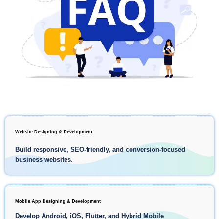
Website Designing & Development
Build responsive, SEO-friendly, and conversion-focused
business websites.
Mobile App Designing & Development
Develop Android, iOS, Flutter, and Hybrid Mobile