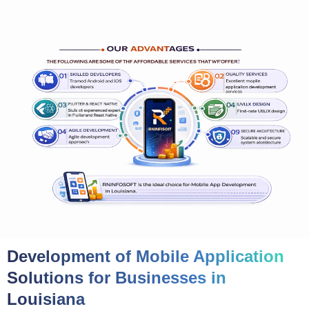
Development of Mobile Application
Solutions for Businesses in
Louisiana