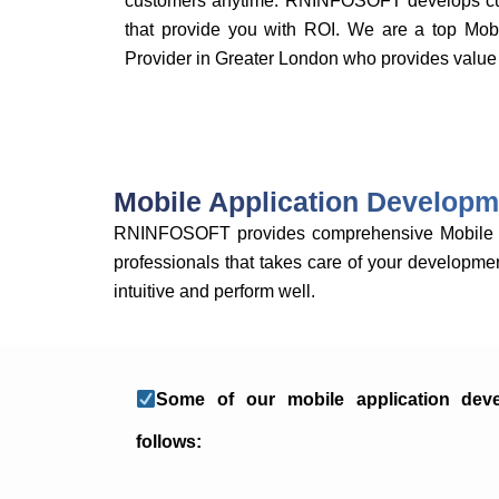
customers anytime. RNINFOSOFT develops cus
that provide you with ROI. We are a top Mo
Provider in Greater London who provides value 
Mobile Application Developm
RNINFOSOFT provides comprehensive Mobile Ap
professionals that takes care of your developmen
intuitive and perform well.
Some of our mobile application dev
follows: