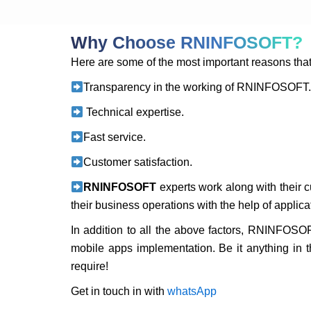
Why Choose RNINFOSOFT?
Here are some of the most important reasons th
Transparency in the working of RNINFOSOFT
Technical expertise.
Fast service.
Customer satisfaction.
RNINFOSOFT
experts work along with their 
their business operations with the help of applic
In addition to all the above factors, RNINFOSOF
mobile apps implementation. Be it anything in 
require!
Get in touch in with
whatsApp