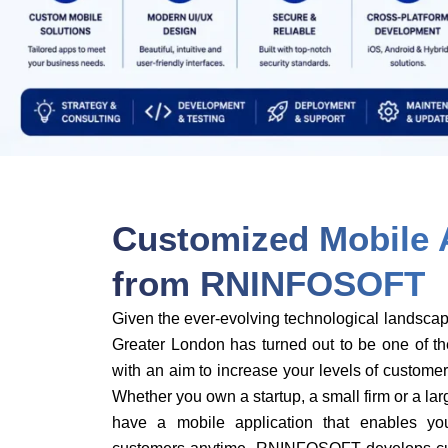
Customized Mobile 
from RNINFOSOFT
Given the ever-evolving technological landsca
Greater London has turned out to be one of th
with an aim to increase your levels of custom
Whether you own a startup, a small firm or a large
have a mobile application that enables y