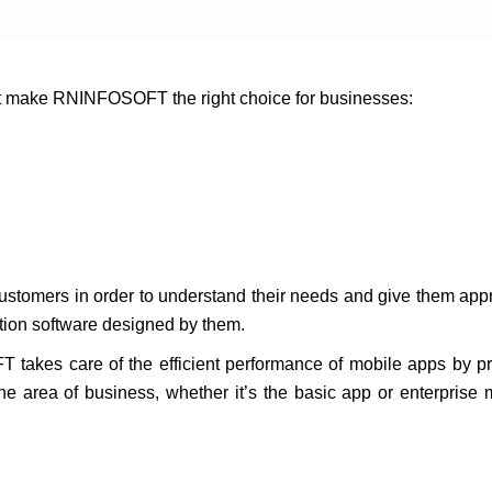
at make RNINFOSOFT the right choice for businesses:
.
customers in order to understand their needs and give them appr
ation software designed by them.
T takes care of the efficient performance of mobile apps by p
the area of business, whether it’s the basic app or enterpris