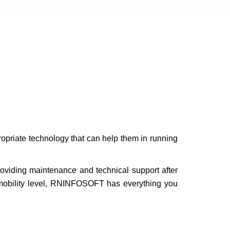
opriate technology that can help them in running
roviding maintenance and technical support after
e mobility level, RNINFOSOFT has everything you