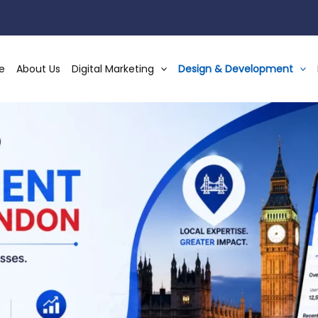
e
About Us
Digital Marketing
Design & Development