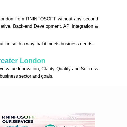
ter London from RNINFOSOFT without any second
Native, Back-end Development, API Integration &
uilt in such a way that it meets business needs.
reater London
alue Innovation, Clarity, Quality and Success
r business sector and goals.