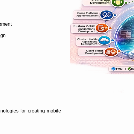
pment
ign
nologies for creating mobile