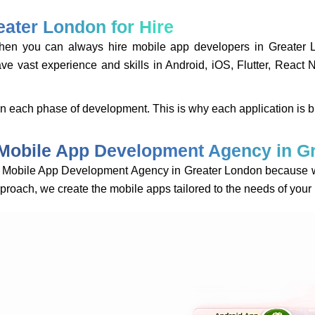
ater London for Hire
, then you can always hire mobile app developers in Grea
vast experience and skills in Android, iOS, Flutter, React 
 in each phase of development. This is why each application is b
Mobile App Development Agency in G
obile App Development Agency in Greater London because we v
approach, we create the mobile apps tailored to the needs of you