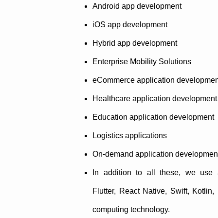
Android app development
iOS app development
Hybrid app development
Enterprise Mobility Solutions
eCommerce application developmen
Healthcare application development
Education application development
Logistics applications
On-demand application developmen
In addition to all these, we use
Flutter, React Native, Swift, Kotlin
computing technology.