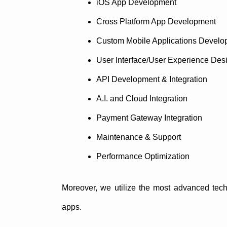
iOS App Development
Cross Platform App Development
Custom Mobile Applications Develo
User Interface/User Experience Des
API Development & Integration
A.I. and Cloud Integration
Payment Gateway Integration
Maintenance & Support
Performance Optimization
Moreover, we utilize the most advanced tech
apps.