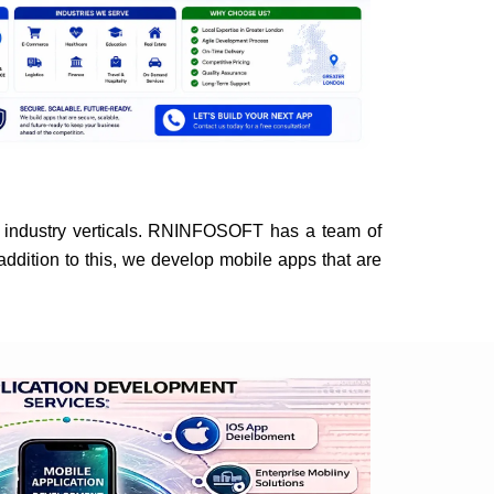
industry verticals. RNINFOSOFT has a team of
addition to this, we develop mobile apps that are