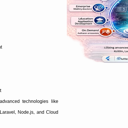
t
t
 advanced technologies like
, Laravel, Node.js, and Cloud