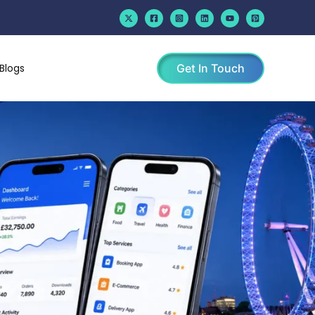
Blogs
Get In Touch