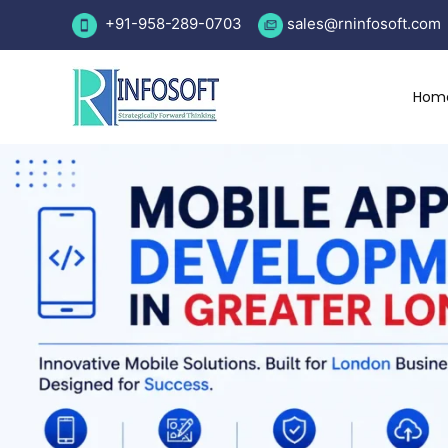
Skip
+91-958-289-0703
sales
@rninfosoft.com
to
content
Hom