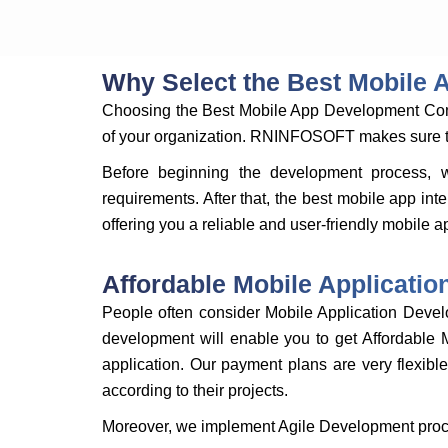
Why Select the Best Mobile
Choosing the Best Mobile App Development Compa
of your organization. RNINFOSOFT makes sure that
Before beginning the development process, 
requirements. After that, the best mobile app in
offering you a reliable and user-friendly mobile a
Affordable Mobile Applicati
People often consider Mobile Application Deve
development will enable you to get Affordable 
application. Our payment plans are very flexibl
according to their projects.
Moreover, we implement Agile Development proce