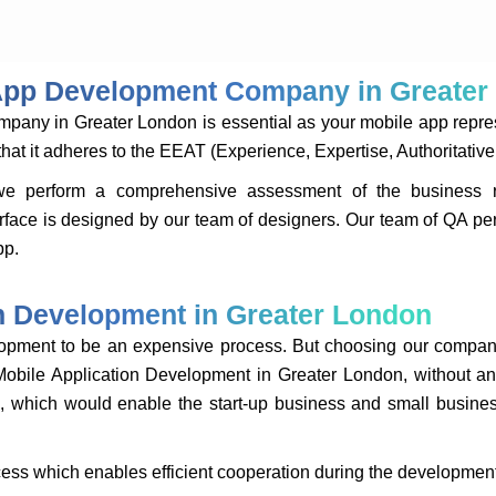
 App Development Company in Greate
ny in Greater London is essential as your mobile app represe
 it adheres to the EEAT (Experience, Expertise, Authoritative 
we perform a comprehensive assessment of the business re
terface is designed by our team of designers. Our team of QA per
pp.
on Development in Greater London
lopment to be an expensive process. But choosing our compan
Mobile Application Development in Greater London, without an
e, which would enable the start-up business and small business
ss which enables efficient cooperation during the developmen