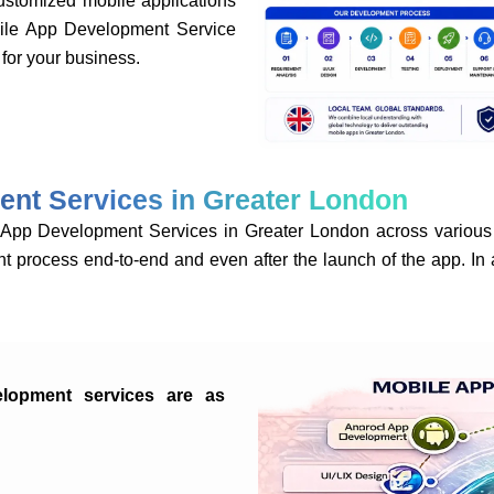
tomized mobile applications
bile App Development Service
for your business.
ent Services in Greater London
p Development Services in Greater London across various 
t process end-to-end and even after the launch of the app. In 
elopment services are as