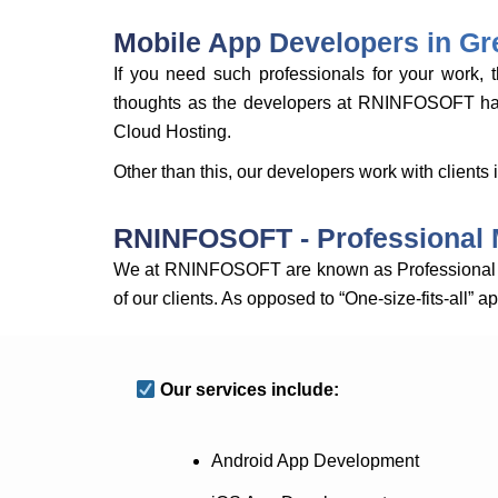
Mobile App Developers in Gre
If you need such professionals for your work
thoughts as the developers at RNINFOSOFT have 
Cloud Hosting.
Other than this, our developers work with clients
RNINFOSOFT - Professional 
We at RNINFOSOFT are known as Professional M
of our clients. As opposed to “One-size-fits-all” 
Our services include:
Android App Development