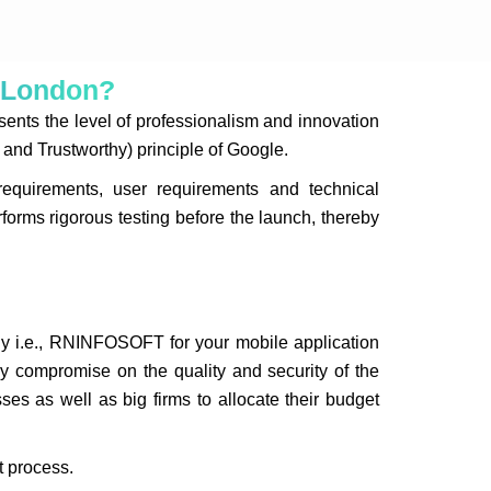
r London?
nts the level of professionalism and innovation
and Trustworthy) principle of Google.
quirements, user requirements and technical
forms rigorous testing before the launch, thereby
y i.e., RNINFOSOFT for your mobile application
y compromise on the quality and security of the
es as well as big firms to allocate their budget
t process.