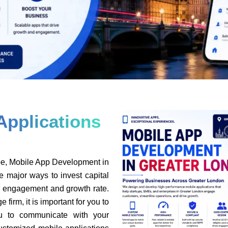
Applications
pe, Mobile App Development in
e major ways to invest capital
er engagement and growth rate.
 firm, it is important for you to
ou to communicate with your