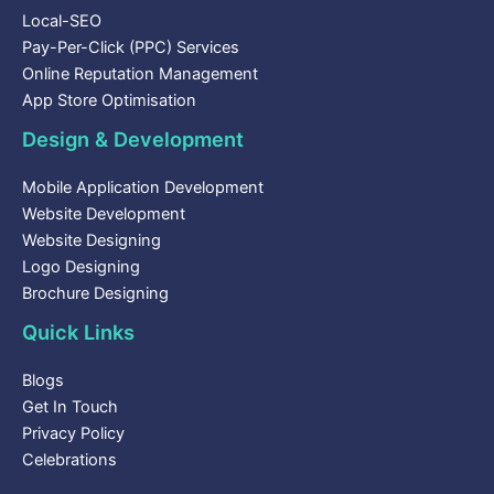
Local-SEO
Pay-Per-Click (PPC) Services
Online Reputation Management
App Store Optimisation
Design & Development
Mobile Application Development
Website Development
Website Designing
Logo Designing
Brochure Designing
Quick Links
Blogs
Get In Touch
Privacy Policy
Celebrations