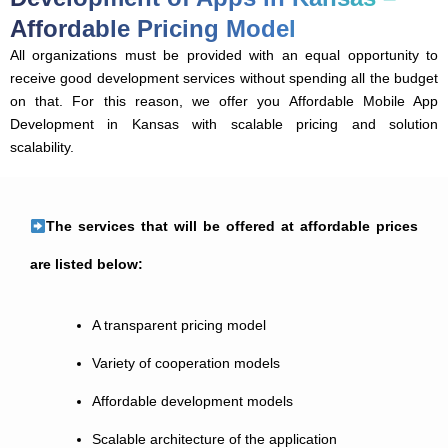
Affordable Pricing Model
All organizations must be provided with an equal opportunity to
receive good development services without spending all the budget
on that. For this reason, we offer you Affordable Mobile App
Development in Kansas with scalable pricing and solution
scalability.
The services that will be offered at affordable prices
are listed below:
A transparent pricing model
Variety of cooperation models
Affordable development models
Scalable architecture of the application