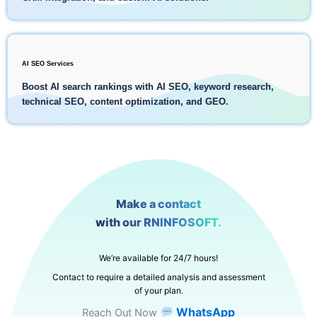
AI SEO Services
Boost AI search rankings with AI SEO, keyword research,
technical SEO, content optimization, and GEO.
Make a contact
with our RNINFOSOFT.
We’re available for 24/7 hours!
Contact to require a detailed analysis and assessment
of your plan.
WhatsApp
Reach Out Now