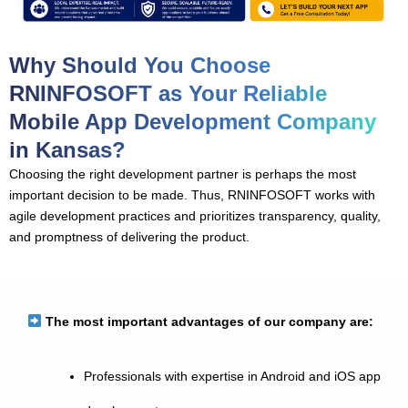
Why Should You Choose
RNINFOSOFT as Your Reliable
Mobile App Development Company
in Kansas?
Choosing the right development partner is perhaps the most
important decision to be made. Thus, RNINFOSOFT works with
agile development practices and prioritizes transparency, quality,
and promptness of delivering the product.
The most important advantages of our company are:
Professionals with expertise in Android and iOS app