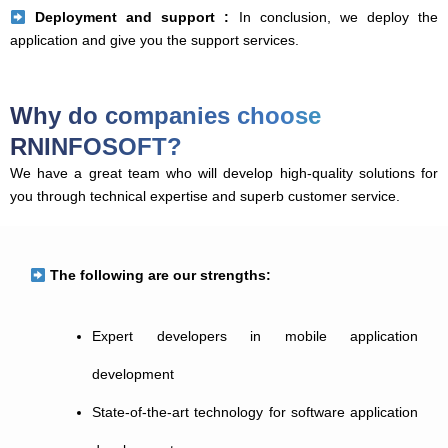
Deployment and support :
In conclusion, we deploy the
application and give you the support services.
Why do companies choose
RNINFOSOFT?
We have a great team who will develop high-quality solutions for
you through technical expertise and superb customer service.
The following are our strengths:
Expert developers in mobile application
development
State-of-the-art technology for software application