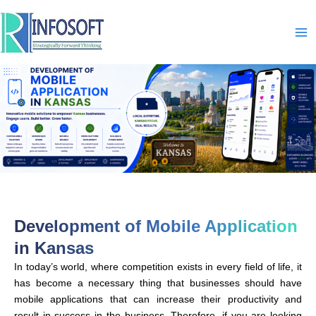
Skip
to
content
Development of Mobile Application
in Kansas
In today’s world, where competition exists in every field of life, it
has become a necessary thing that businesses should have
mobile applications that can increase their productivity and
result in success in the business. Therefore, if you are looking