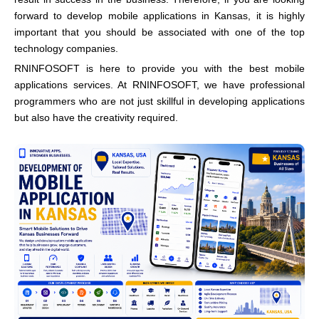
forward to develop mobile applications in Kansas, it is highly
important that you should be associated with one of the top
technology companies.
RNINFOSOFT is here to provide you with the best mobile
applications services. At RNINFOSOFT, we have professional
programmers who are not just skillful in developing applications
but also have the creativity required.