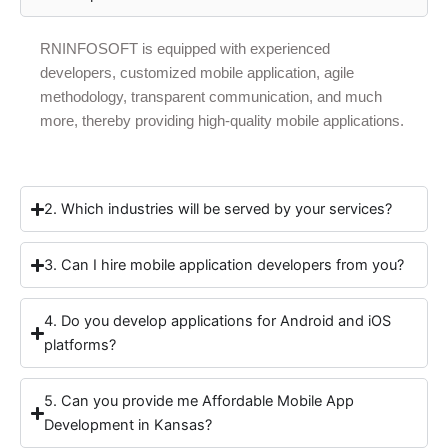
RNINFOSOFT is equipped with experienced
developers, customized mobile application, agile
methodology, transparent communication, and much
more, thereby providing high-quality mobile applications.
2. Which industries will be served by your services?
3. Can I hire mobile application developers from you?
4. Do you develop applications for Android and iOS
platforms?
5. Can you provide me Affordable Mobile App
Development in Kansas?