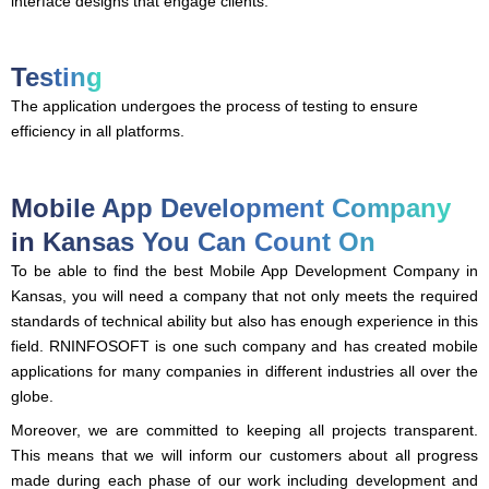
interface designs that engage clients.
Testing
The application undergoes the process of testing to ensure
efficiency in all platforms.
Mobile App Development Company
in Kansas You Can Count On
To be able to find the best Mobile App Development Company in
Kansas, you will need a company that not only meets the required
standards of technical ability but also has enough experience in this
field. RNINFOSOFT is one such company and has created mobile
applications for many companies in different industries all over the
globe.
Moreover, we are committed to keeping all projects transparent.
This means that we will inform our customers about all progress
made during each phase of our work including development and