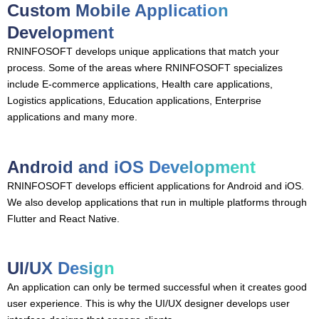
Custom Mobile Application
Development
RNINFOSOFT develops unique applications that match your
process. Some of the areas where RNINFOSOFT specializes
include E-commerce applications, Health care applications,
Logistics applications, Education applications, Enterprise
applications and many more.
Android and iOS Development
RNINFOSOFT develops efficient applications for Android and iOS.
We also develop applications that run in multiple platforms through
Flutter and React Native.
UI/UX Design
An application can only be termed successful when it creates good
user experience. This is why the UI/UX designer develops user