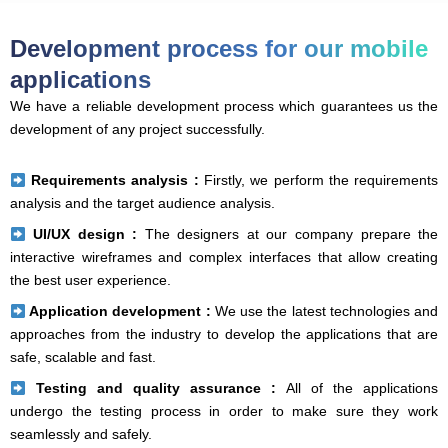
Development process for our mobile
applications
We have a reliable development process which guarantees us the
development of any project successfully.
Requirements analysis :
Firstly, we perform the requirements
analysis and the target audience analysis.
UI/UX design :
The designers at our company prepare the
interactive wireframes and complex interfaces that allow creating
the best user experience.
Application development :
We use the latest technologies and
approaches from the industry to develop the applications that are
safe, scalable and fast.
Testing and quality assurance :
All of the applications
undergo the testing process in order to make sure they work
seamlessly and safely.