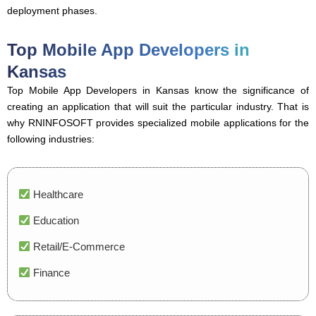
deployment phases.
Top Mobile App Developers in
Kansas
Top Mobile App Developers in Kansas know the significance of
creating an application that will suit the particular industry. That is
why RNINFOSOFT provides specialized mobile applications for the
following industries:
Healthcare
Education
Retail/E-Commerce
Finance