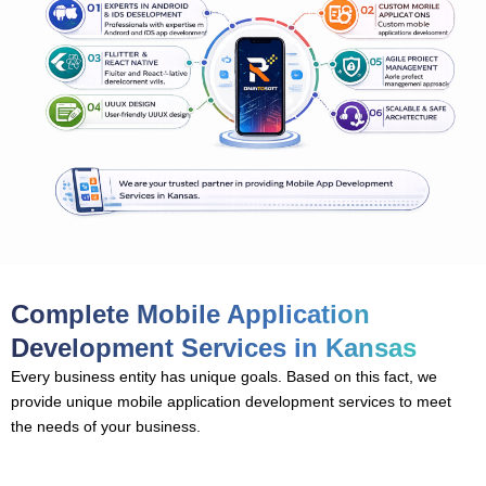
Complete Mobile Application
Development Services in Kansas
Every business entity has unique goals. Based on this fact, we
provide unique mobile application development services to meet
the needs of your business.