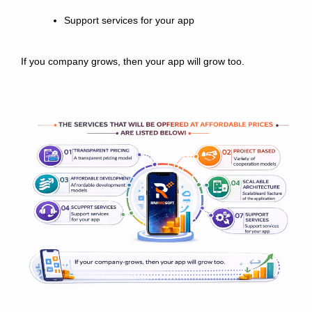
Support services for your app
If you company grows, then your app will grow too.