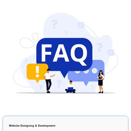
Website Designing & Development