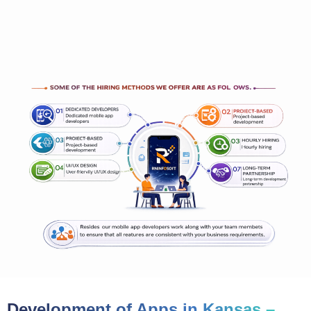
Development of Apps in Kansas –