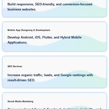
Build responsive, SEO-friendly, and conversion-focused
business websites.
Mobile App Designing & Development
Develop Android, iOS, Flutter, and Hybrid Mobile
Applications.
SEO Services
Increase organic traffic, leads, and Google rankings with
result-driven SEO.
Social Media Marketing