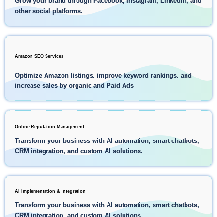
Grow your brand through Facebook, Instagram, LinkedIn, and
other social platforms.
Amazon SEO Services
Optimize Amazon listings, improve keyword rankings, and
increase sales by organic and Paid Ads
Online Reputation Management
Transform your business with AI automation, smart chatbots,
CRM integration, and custom AI solutions.
AI Implementation & Integration
Transform your business with AI automation, smart chatbots,
CRM integration, and custom AI solutions.