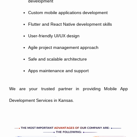
development
Custom mobile applications development
Flutter and React Native development skills
User-friendly UI/UX design
Agile project management approach
Safe and scalable architecture
Apps maintenance and support
We are your trusted partner in providing Mobile App
Development Services in Kansas.