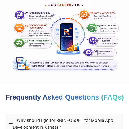
Frequently Asked Questions (FAQs)
1. Why should I go for RNINFOSOFT for Mobile App
Development in Kansas?