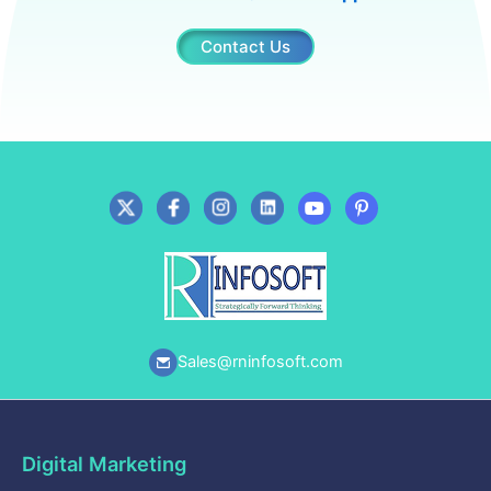
Contact Us
Sales@rninfosoft.com
Digital Marketing