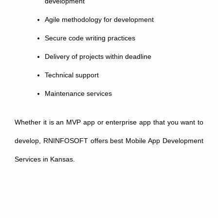
development
Agile methodology for development
Secure code writing practices
Delivery of projects within deadline
Technical support
Maintenance services
Whether it is an MVP app or enterprise app that you want to
develop, RNINFOSOFT offers best Mobile App Development
Services in Kansas.