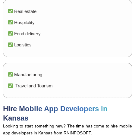
Real estate
Hospitality
Food delivery
Logistics
Manufacturing
Travel and Tourism
Hire Mobile App Developers in
Kansas
Looking to start something new? The time has come to hire mobile
app developers in Kansas from RNINFOSOFT.