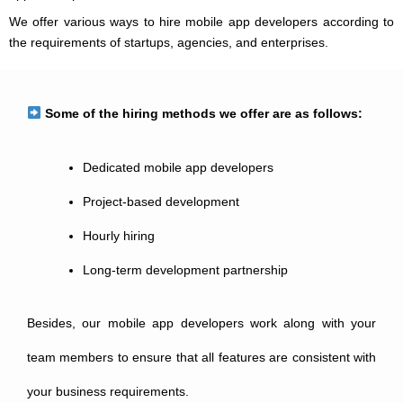
We offer various ways to hire mobile app developers according to
the requirements of startups, agencies, and enterprises.
Some of the hiring methods we offer are as follows:
Dedicated mobile app developers
Project-based development
Hourly hiring
Long-term development partnership
Besides, our mobile app developers work along with your
team members to ensure that all features are consistent with
your business requirements.