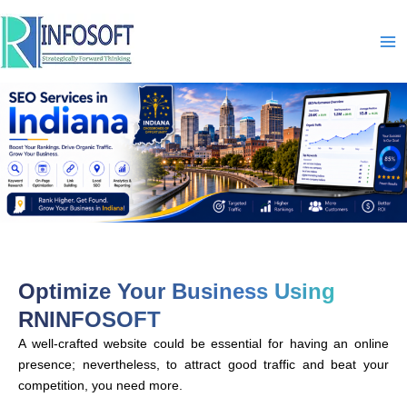
Skip
to
content
Optimize Your Business Using
RNINFOSOFT
A well-crafted website could be essential for having an online
presence; nevertheless, to attract good traffic and beat your
competition, you need more.