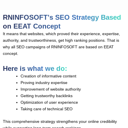
RNINFOSOFT's SEO Strategy Based
on EEAT Concept
It means that websites, which proved their experience, expertise,
authority, and trustworthiness, get high ranking positions. That is
why all SEO campaigns of RNINFOSOFT are based on EEAT
concept.
Here is what we do:
Creation of informative content
Proving industry expertise
Improvement of website authority
Getting trustworthy backlinks
Optimization of user experience
Taking care of technical SEO
This comprehensive strategy strengthens your online credibility
while supporting long-term search rankings.