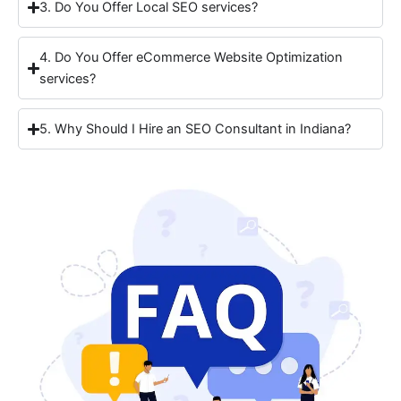
3. Do You Offer Local SEO services?
4. Do You Offer eCommerce Website Optimization
services?
5. Why Should I Hire an SEO Consultant in Indiana?