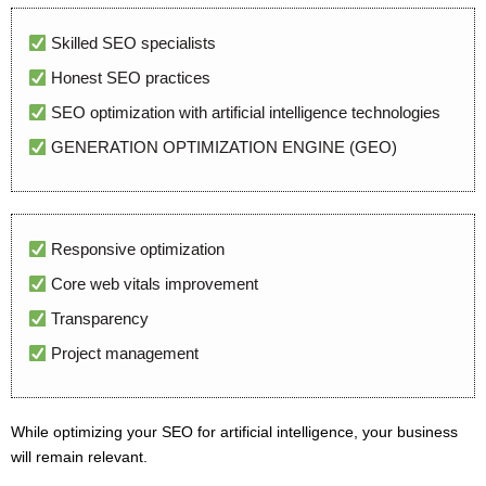
Skilled SEO specialists
Honest SEO practices
SEO optimization with artificial intelligence technologies
GENERATION OPTIMIZATION ENGINE (GEO)
Responsive optimization
Core web vitals improvement
Transparency
Project management
While optimizing your SEO for artificial intelligence, your business
will remain relevant.