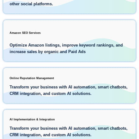
other social platforms.
Amazon SEO Services
Optimize Amazon listings, improve keyword rankings, and
increase sales by organic and Paid Ads
Online Reputation Management
Transform your business with AI automation, smart chatbots,
CRM integration, and custom AI solutions.
AI Implementation & Integration
Transform your business with AI automation, smart chatbots,
CRM integration, and custom AI solutions.