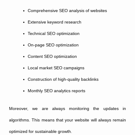
Comprehensive SEO analysis of websites
Extensive keyword research
Technical SEO optimization
On-page SEO optimization
Content SEO optimization
Local market SEO campaigns
Construction of high-quality backlinks
Monthly SEO analytics reports
Moreover, we are always monitoring the updates in
algorithms. This means that your website will always remain
optimized for sustainable growth.