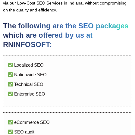
via our Low-Cost SEO Services in Indiana, without compromising
on the quality and efficiency.
The following are the SEO packages
which are offered by us at
RNINFOSOFT:
Localized SEO
Nationwide SEO
Technical SEO
Enterprise SEO
eCommerce SEO
SEO audit