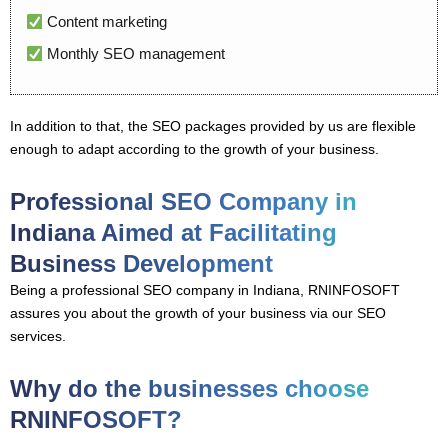
Content marketing
Monthly SEO management
In addition to that, the SEO packages provided by us are flexible
enough to adapt according to the growth of your business.
Professional SEO Company in
Indiana Aimed at Facilitating
Business Development
Being a professional SEO company in Indiana, RNINFOSOFT
assures you about the growth of your business via our SEO
services.
Why do the businesses choose
RNINFOSOFT?