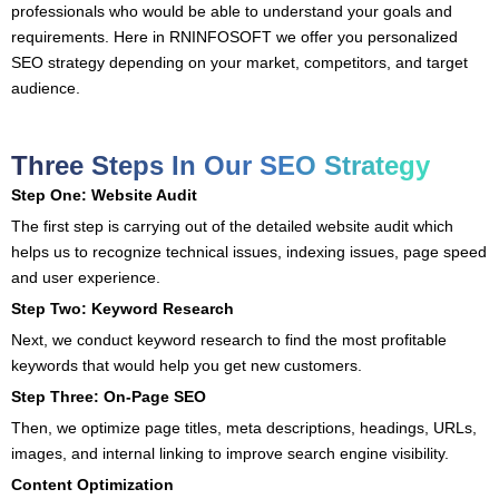
professionals who would be able to understand your goals and
requirements. Here in RNINFOSOFT we offer you personalized
SEO strategy depending on your market, competitors, and target
audience.
Three Steps In Our SEO Strategy
Step One: Website Audit
The first step is carrying out of the detailed website audit which
helps us to recognize technical issues, indexing issues, page speed
and user experience.
Step Two: Keyword Research
Next, we conduct keyword research to find the most profitable
keywords that would help you get new customers.
Step Three: On-Page SEO
Then, we optimize page titles, meta descriptions, headings, URLs,
images, and internal linking to improve search engine visibility.
Content Optimization