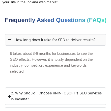
your site in the Indiana web market.
Frequently Asked Questions (FAQs)
1. How long does it take for SEO to deliver results?
It takes about 3-6 months for businesses to see the
SEO effects. However, it is totally dependent on the
industry, competition, experience and keywords
selected.
2. Why Should I Choose RNINFOSOFT's SEO Services
in Indiana?