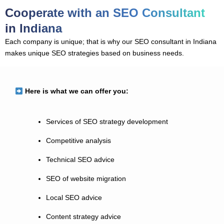
Cooperate with an SEO Consultant
in Indiana
Each company is unique; that is why our SEO consultant in Indiana
makes unique SEO strategies based on business needs.
Here is what we can offer you:
Services of SEO strategy development
Competitive analysis
Technical SEO advice
SEO of website migration
Local SEO advice
Content strategy advice