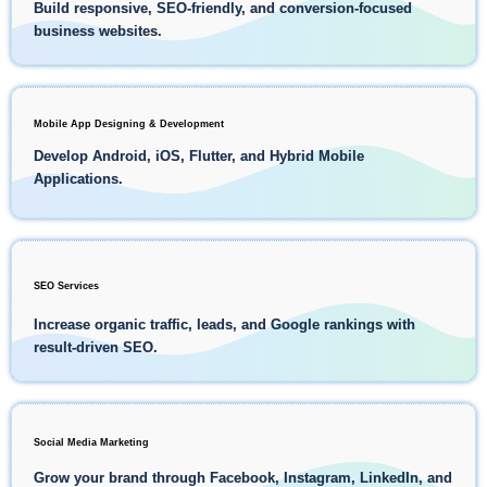
Build responsive, SEO-friendly, and conversion-focused
business websites.
Mobile App Designing & Development
Develop Android, iOS, Flutter, and Hybrid Mobile
Applications.
SEO Services
Increase organic traffic, leads, and Google rankings with
result-driven SEO.
Social Media Marketing
Grow your brand through Facebook, Instagram, LinkedIn, and