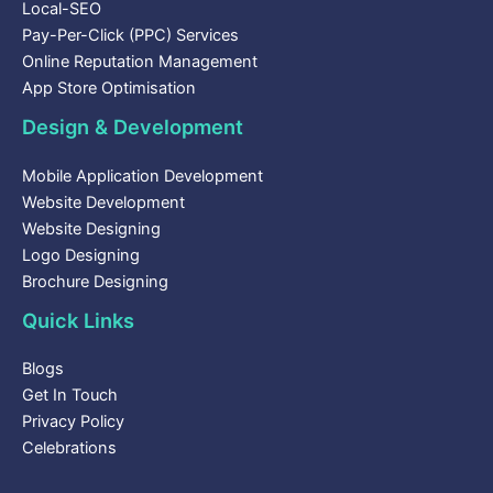
Local-SEO
Pay-Per-Click (PPC) Services
Online Reputation Management
App Store Optimisation
Design & Development
Mobile Application Development
Website Development
Website Designing
Logo Designing
Brochure Designing
Quick Links
Blogs
Get In Touch
Privacy Policy
Celebrations