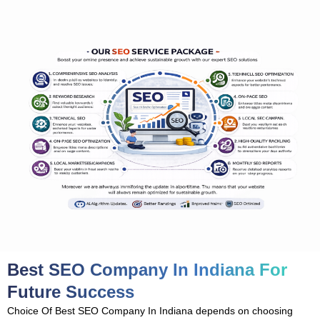
Best SEO Company In Indiana For
Future Success
Choice Of Best SEO Company In Indiana depends on choosing