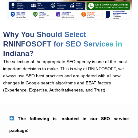
Why You Should Select
RNINFOSOFT for SEO Services in
Indiana?
The selection of the appropriate SEO agency is one of the most
important decisions to make. This is why at RNINFOSOFT, we
always use SEO best practices and are updated with all new
changes in Google search algorithms and EEAT factors
(Experience, Expertise, Authoritativeness, and Trust).
The following is included in our SEO service
package: