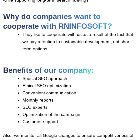
Why do companies want to
cooperate with RNINFOSOFT?
They like to cooperate with us as a result of the fact that
we pay attention to sustainable development, not short-
term options.
Benefits of our company:
Special SEO approach
Ethical SEO optimization
Convenient communication
Monthly reports
SEO experts
Optimization of the campaign
Customer support
Also, we monitor all Google changes to ensure competitiveness of