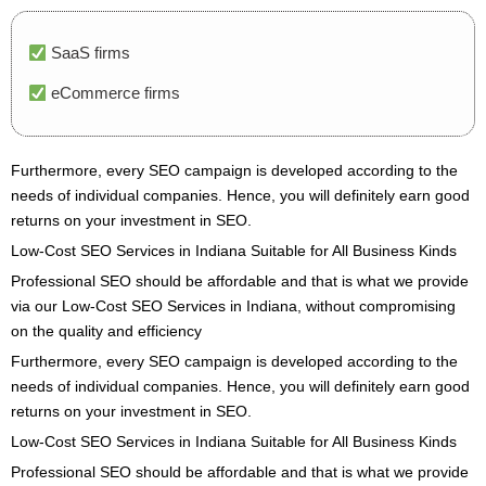
SaaS firms
eCommerce firms
Furthermore, every SEO campaign is developed according to the
needs of individual companies. Hence, you will definitely earn good
returns on your investment in SEO.
Low-Cost SEO Services in Indiana Suitable for All Business Kinds
Professional SEO should be affordable and that is what we provide
via our Low-Cost SEO Services in Indiana, without compromising
on the quality and efficiency
Furthermore, every SEO campaign is developed according to the
needs of individual companies. Hence, you will definitely earn good
returns on your investment in SEO.
Low-Cost SEO Services in Indiana Suitable for All Business Kinds
Professional SEO should be affordable and that is what we provide