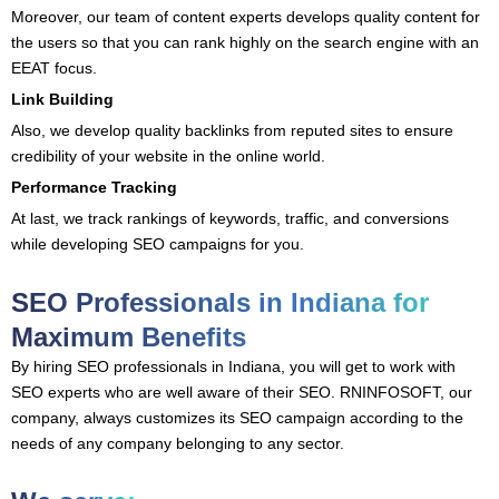
Moreover, our team of content experts develops quality content for
the users so that you can rank highly on the search engine with an
EEAT focus.
Link Building
Also, we develop quality backlinks from reputed sites to ensure
credibility of your website in the online world.
Performance Tracking
At last, we track rankings of keywords, traffic, and conversions
while developing SEO campaigns for you.
SEO Professionals in Indiana for
Maximum Benefits
By hiring SEO professionals in Indiana, you will get to work with
SEO experts who are well aware of their SEO. RNINFOSOFT, our
company, always customizes its SEO campaign according to the
needs of any company belonging to any sector.