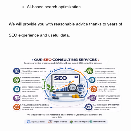
AI-based search optimization
We will provide you with reasonable advice thanks to years of
SEO experience and useful data.