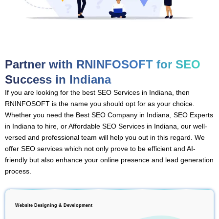
Partner with RNINFOSOFT for SEO
Success in Indiana
If you are looking for the best SEO Services in Indiana, then
RNINFOSOFT is the name you should opt for as your choice.
Whether you need the Best SEO Company in Indiana, SEO Experts
in Indiana to hire, or Affordable SEO Services in Indiana, our well-
versed and professional team will help you out in this regard. We
offer SEO services which not only prove to be efficient and AI-
friendly but also enhance your online presence and lead generation
process.
Website Designing & Development