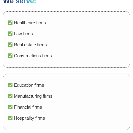
We serve:
Healthcare firms
Law firms
Real estate firms
Constructions firms
Education firms
Manufacturing firms
Financial firms
Hospitality firms