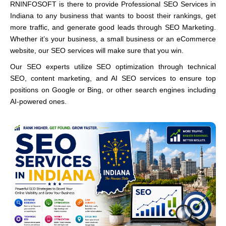
RNINFOSOFT is there to provide Professional SEO Services in
Indiana to any business that wants to boost their rankings, get
more traffic, and generate good leads through SEO Marketing.
Whether it’s your business, a small business or an eCommerce
website, our SEO services will make sure that you win.
Our SEO experts utilize SEO optimization through technical
SEO, content marketing, and AI SEO services to ensure top
positions on Google or Bing, or other search engines including
AI-powered ones.