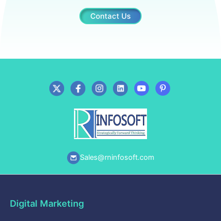
Contact Us
Sales@rninfosoft.com
Digital Marketing