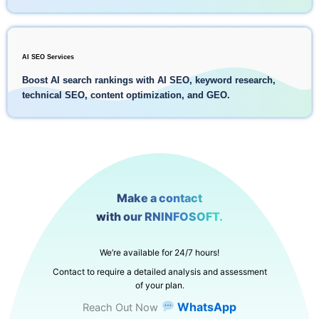
AI SEO Services
Boost AI search rankings with AI SEO, keyword research,
technical SEO, content optimization, and GEO.
Make a contact
with our RNINFOSOFT.
We’re available for 24/7 hours!
Contact to require a detailed analysis and assessment
of your plan.
WhatsApp
Reach Out Now