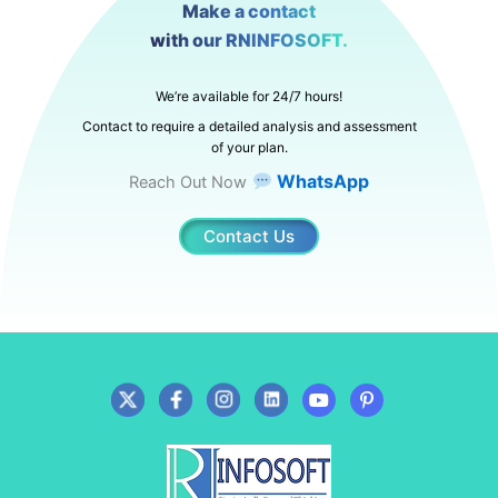
Make a contact
with our RNINFOSOFT.
We’re available for 24/7 hours!
Contact to require a detailed analysis and assessment
of your plan.
WhatsApp
Reach Out Now
Contact Us