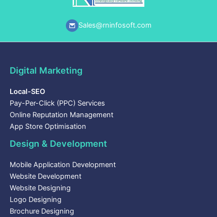
Sales@rninfosoft.com
Digital Marketing
Local-SEO
Pay-Per-Click (PPC) Services
Online Reputation Management
App Store Optimisation
Design & Development
Mobile Application Development
Website Development
Website Designing
Logo Designing
Brochure Designing