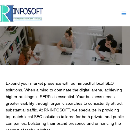
Skip
to
content
Local-SEO
Expand your market presence with our impactful local SEO
solutions. When aiming to dominate the digital arena, achieving
higher rankings in SERPs is essential. Your business needs
greater visibility through organic searches to consistently attract
substantial traffic. At RNINFOSOFT, we specialize in providing
top-notch local SEO solutions tailored for both private and public
companies, bolstering their brand presence and enhancing the