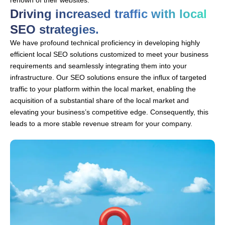
renown of their websites.
Driving increased traffic with local
SEO strategies.
We have profound technical proficiency in developing highly
efficient local SEO solutions customized to meet your business
requirements and seamlessly integrating them into your
infrastructure. Our SEO solutions ensure the influx of targeted
traffic to your platform within the local market, enabling the
acquisition of a substantial share of the local market and
elevating your business’s competitive edge. Consequently, this
leads to a more stable revenue stream for your company.