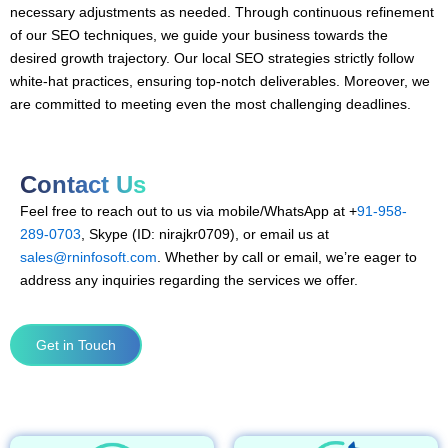
necessary adjustments as needed. Through continuous refinement
of our SEO techniques, we guide your business towards the
desired growth trajectory. Our local SEO strategies strictly follow
white-hat practices, ensuring top-notch deliverables. Moreover, we
are committed to meeting even the most challenging deadlines.
Contact Us
Feel free to reach out to us via mobile/WhatsApp at +
91-958-
289-0703
, Skype (ID: nirajkr0709), or email us at
sales@rninfosoft.com
. Whether by call or email, we’re eager to
address any inquiries regarding the services we offer.
Get in Touch