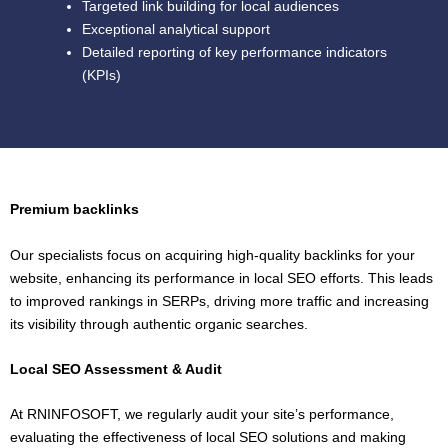
Targeted link building for local audiences
Exceptional analytical support
Detailed reporting of key performance indicators
(KPIs)
Premium backlinks
Our specialists focus on acquiring high-quality backlinks for your
website, enhancing its performance in local SEO efforts. This leads
to improved rankings in SERPs, driving more traffic and increasing
its visibility through authentic organic searches.
Local SEO Assessment & Audit
At RNINFOSOFT, we regularly audit your site’s performance,
evaluating the effectiveness of local SEO solutions and making