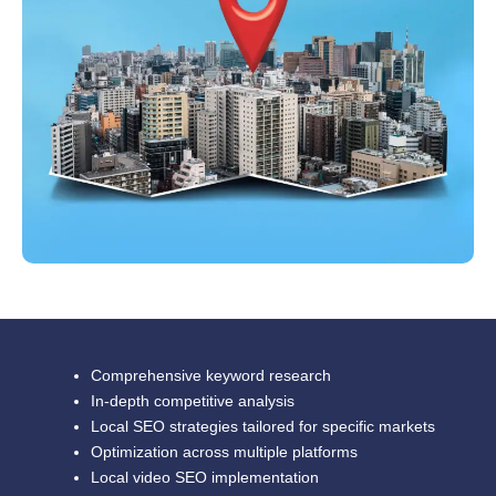
Comprehensive keyword research
In-depth competitive analysis
Local SEO strategies tailored for specific markets
Optimization across multiple platforms
Local video SEO implementation