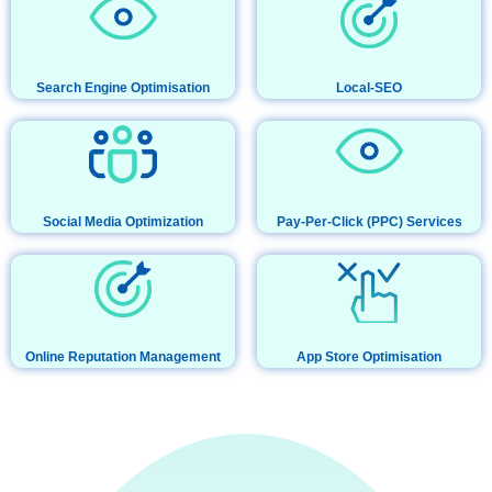
Search Engine Optimisation
Local-SEO
Social Media Optimization
Pay-Per-Click (PPC) Services
Online Reputation Management
App Store Optimisation