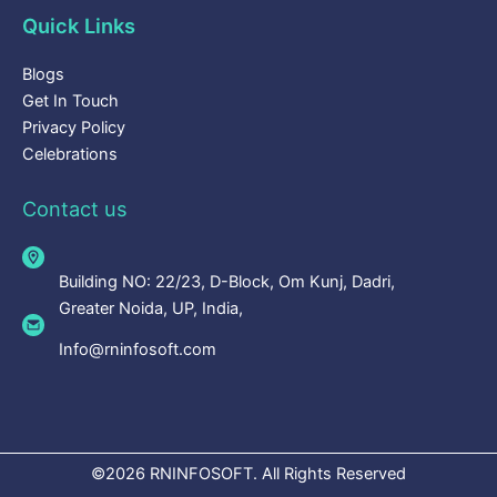
Quick Links
Blogs
Get In Touch
Privacy Policy
Celebrations
Contact us
Building NO: 22/23, D-Block, Om Kunj, Dadri,
Greater Noida, UP, India,
Info@rninfosoft.com
©2026 RNINFOSOFT. All Rights Reserved