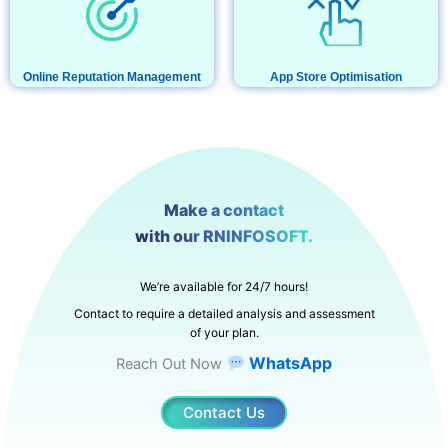
Online Reputation Management
App Store Optimisation
Make a contact
with our RNINFOSOFT.
We’re available for 24/7 hours!
Contact to require a detailed analysis and assessment
of your plan.
WhatsApp
Reach Out Now
Contact Us