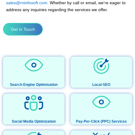
sales@rninfosoft.com
. Whether by call or email, we’re eager to
address any inquiries regarding the services we offer.
Get in Touch
Search Engine Optimisation
Local-SEO
Social Media Optimization
Pay-Per-Click (PPC) Services