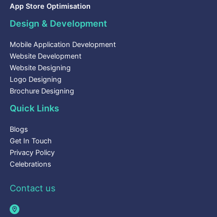
App Store Optimisation
Design & Development
Mobile Application Development
Website Development
Website Designing
Logo Designing
Brochure Designing
Quick Links
Blogs
Get In Touch
Privacy Policy
Celebrations
Contact us