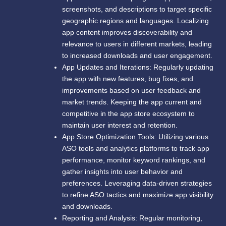
screenshots, and descriptions to target specific
geographic regions and languages. Localizing
app content improves discoverability and
relevance to users in different markets, leading
to increased downloads and user engagement.
App Updates and Iterations: Regularly updating
the app with new features, bug fixes, and
improvements based on user feedback and
market trends. Keeping the app current and
competitive in the app store ecosystem to
maintain user interest and retention.
App Store Optimization Tools: Utilizing various
ASO tools and analytics platforms to track app
performance, monitor keyword rankings, and
gather insights into user behavior and
preferences. Leveraging data-driven strategies
to refine ASO tactics and maximize app visibility
and downloads.
Reporting and Analysis: Regular monitoring,