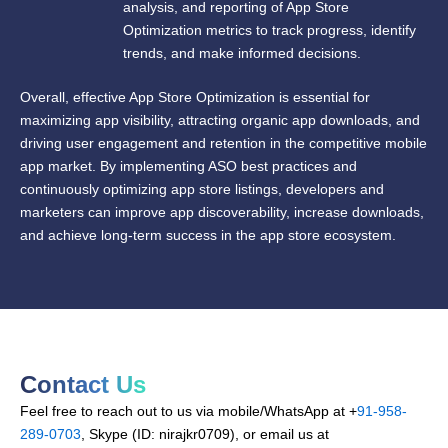
analysis, and reporting of App Store
Optimization metrics to track progress, identify
trends, and make informed decisions.
Overall, effective App Store Optimization is essential for
maximizing app visibility, attracting organic app downloads, and
driving user engagement and retention in the competitive mobile
app market. By implementing ASO best practices and
continuously optimizing app store listings, developers and
marketers can improve app discoverability, increase downloads,
and achieve long-term success in the app store ecosystem.
Contact Us
Feel free to reach out to us via mobile/WhatsApp at +
91-958-
289-0703
, Skype (ID: nirajkr0709), or email us at