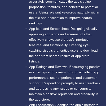
accurately communicates the app’s value
proposition, features, and benefits to potential
users. Using relevant keywords naturally within
the title and description to improve search
rankings.
App Icon and Screenshots: Designing visually
appealing app icons and screenshots that
effectively showcase the app’s interface,
features, and functionality. Creating eye-
catching visuals that entice users to download
the app from search results or app store
listings.
App Ratings and Reviews: Encouraging positive
user ratings and reviews through excellent app
performance, user experience, and customer
support. Responding promptly to user feedback
and addressing any issues or concerns to
maintain a positive reputation and credibility in
the app store.
App Localization: Adapting the app’s metadata,