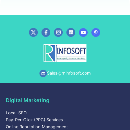
Sales@rninfosoft.com
Digital Marketing
Local-SEO
Pay-Per-Click (PPC) Services
Online Reputation Management