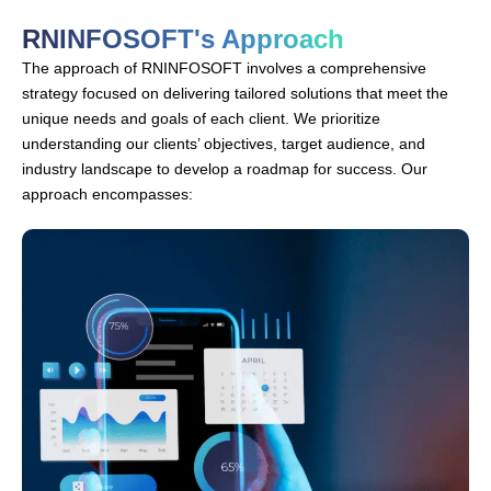
RNINFOSOFT's Approach
The approach of RNINFOSOFT involves a comprehensive
strategy focused on delivering tailored solutions that meet the
unique needs and goals of each client. We prioritize
understanding our clients’ objectives, target audience, and
industry landscape to develop a roadmap for success. Our
approach encompasses: