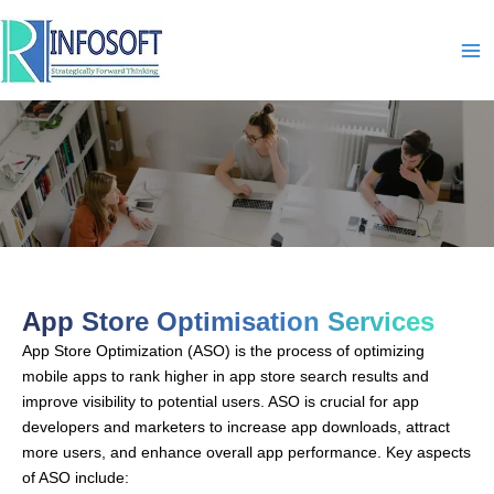
Skip
to
content
App Store Optimisation
App Store Optimisation Services
App Store Optimization (ASO) is the process of optimizing
mobile apps to rank higher in app store search results and
improve visibility to potential users. ASO is crucial for app
developers and marketers to increase app downloads, attract
more users, and enhance overall app performance. Key aspects
of ASO include: