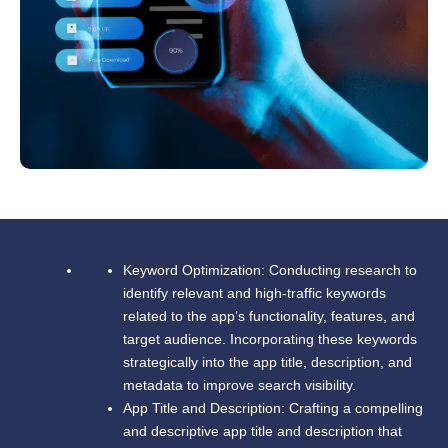
Keyword Optimization: Conducting research to
identify relevant and high-traffic keywords
related to the app’s functionality, features, and
target audience. Incorporating these keywords
strategically into the app title, description, and
metadata to improve search visibility.
App Title and Description: Crafting a compelling
and descriptive app title and description that