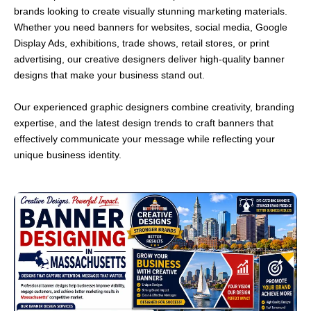
brands looking to create visually stunning marketing materials.
Whether you need banners for websites, social media, Google
Display Ads, exhibitions, trade shows, retail stores, or print
advertising, our creative designers deliver high-quality banner
designs that make your business stand out.
Our experienced graphic designers combine creativity, branding
expertise, and the latest design trends to craft banners that
effectively communicate your message while reflecting your
unique business identity.