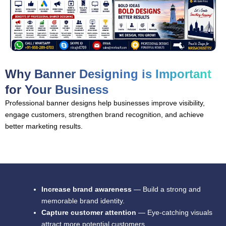
Why Banner Designing is Important
for Your Business
Professional banner designs help businesses improve visibility,
engage customers, strengthen brand recognition, and achieve
better marketing results.
Increase brand awareness
— Build a strong and
memorable brand identity.
Capture customer attention
— Eye-catching visuals
attract more potential customers.