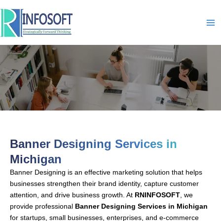
Skip
to
content
Banner Designing-In-Michigan
Banner Designing Services in
Michigan
Banner Designing is an effective marketing solution that helps
businesses strengthen their brand identity, capture customer
attention, and drive business growth. At
RNINFOSOFT
, we
provide professional
Banner Designing Services in Michigan
for startups, small businesses, enterprises, and e-commerce