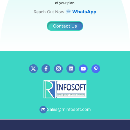
of your plan.
WhatsApp
Reach Out Now
Contact Us
Sales@rninfosoft.com