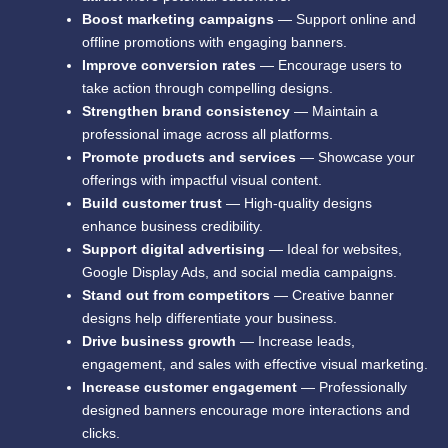
Boost marketing campaigns
— Support online and
offline promotions with engaging banners.
Improve conversion rates
— Encourage users to
take action through compelling designs.
Strengthen brand consistency
— Maintain a
professional image across all platforms.
Promote products and services
— Showcase your
offerings with impactful visual content.
Build customer trust
— High-quality designs
enhance business credibility.
Support digital advertising
— Ideal for websites,
Google Display Ads, and social media campaigns.
Stand out from competitors
— Creative banner
designs help differentiate your business.
Drive business growth
— Increase leads,
engagement, and sales with effective visual marketing.
Increase customer engagement
— Professionally
designed banners encourage more interactions and
clicks.