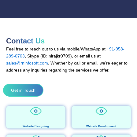
Contact Us
Feel free to reach out to us via mobile/WhatsApp at +
91-958-
289-0703
, Skype (ID: nirajkr0709), or email us at
sales@rninfosoft.com
. Whether by call or email, we’re eager to
address any inquiries regarding the services we offer.
Get in Touch
Website Designing
Website Development