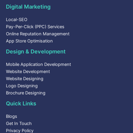
Digital Marketing
Local-SEO
Pay-Per-Click (PPC) Services
Online Reputation Management
App Store Optimisation
Design & Development
Mobile Application Development
Website Development
Website Designing
Logo Designing
Brochure Designing
Quick Links
Blogs
Get In Touch
Privacy Policy