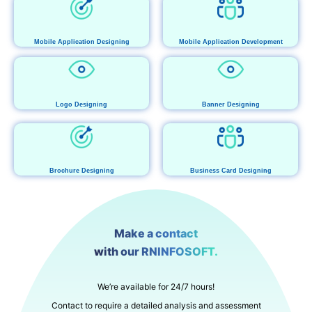
Mobile Application Designing
Mobile Application Development
Logo Designing
Banner Designing
Brochure Designing
Business Card Designing
Make a contact
with our RNINFOSOFT.
We’re available for 24/7 hours!
Contact to require a detailed analysis and assessment