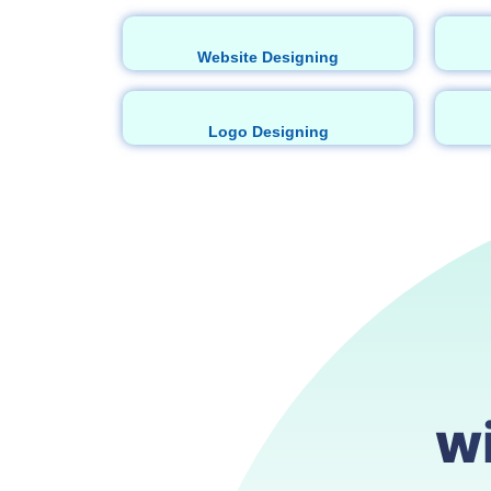
Website Designing
Logo Designing
w