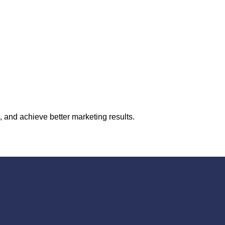
 and achieve better marketing results.