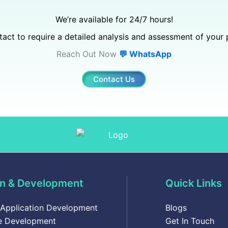
We’re available for 24/7 hours!
act to require a detailed analysis and assessment of your 
Reach Out Now
💬 WhatsApp
Contact Us
n & Development
Quick Links
 Application Development
Blogs
e Development
Get In Touch