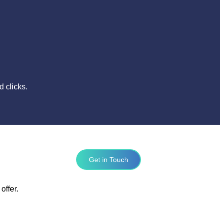
 clicks.
Get in Touch
offer.