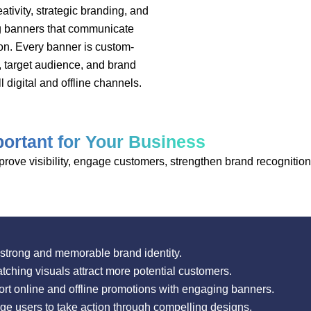
ivity, strategic branding, and
ng banners that communicate
on. Every banner is custom-
, target audience, and brand
l digital and offline channels.
ortant for Your Business
ove visibility, engage customers, strengthen brand recognition,
strong and memorable brand identity.
ching visuals attract more potential customers.
t online and offline promotions with engaging banners.
 users to take action through compelling designs.