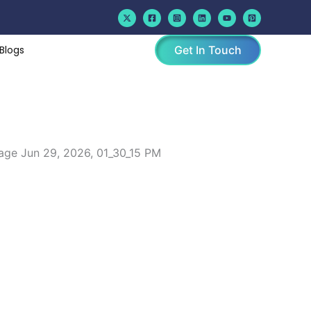
Blogs
Get In Touch
lorado