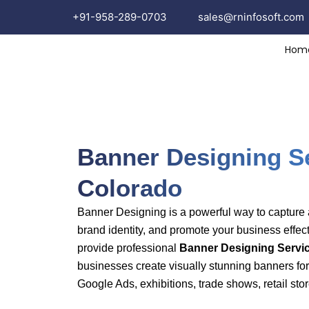
Skip
+91-958-289-0703
sales
@rninfosoft.com
to
content
Hom
Banne
Banner Designing Se
Colorado
Banner Designing is a powerful way to capture a
brand identity, and promote your business effect
provide professional
Banner Designing Servic
businesses create visually stunning banners for
Google Ads, exhibitions, trade shows, retail stor