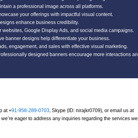
tain a professional image across all platforms.
wcase your offerings with impactful visual content.
esigns enhance business credibility.
r websites, Google Display Ads, and social media campaigns.
e banner designs help differentiate your business.
ds, engagement, and sales with effective visual marketing.
fessionally designed banners encourage more interactions and
p at +
91-958-289-0703
, Skype (ID: nirajkr0709), or email us at
, we’re eager to address any inquiries regarding the services we 