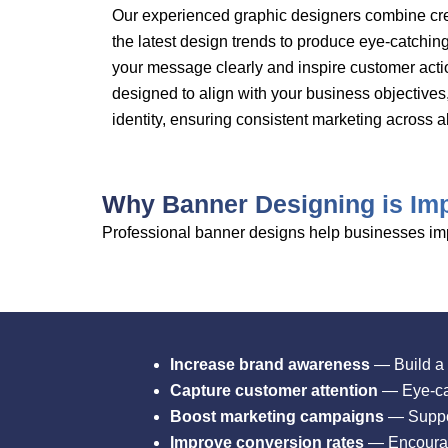
Our experienced graphic designers combine creat
the latest design trends to produce eye-catchi
your message clearly and inspire customer acti
designed to align with your business objectives
identity, ensuring consistent marketing across al
Why Banner Designing is Imp
Professional banner designs help businesses impr
Increase brand awareness
— Build a 
Capture customer attention
— Eye-cat
Boost marketing campaigns
— Suppor
Improve conversion rates
— Encourage