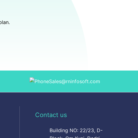
plan.
Sales@rninfosoft.com
Contact us
Building NO: 22/23, D-