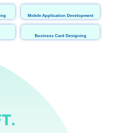
ing
Mobile Application Development
Business Card Designing
T.