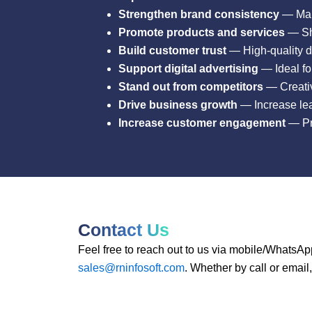
Strengthen brand consistency
— Main
Promote products and services
— Sho
Build customer trust
— High-quality d
Support digital advertising
— Ideal fo
Stand out from competitors
— Creativ
Drive business growth
— Increase lea
Increase customer engagement
— Pro
Contact Us
Feel free to reach out to us via mobile/WhatsAp
sales@rninfosoft.com
. Whether by call or email