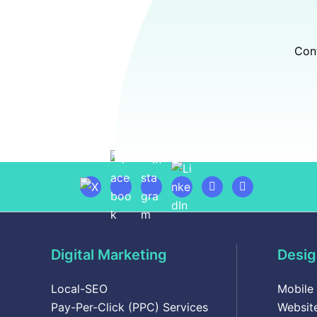
Cont
Digital Marketing
Desig
Local-SEO
Mobile
Pay-Per-Click (PPC) Services
Websit