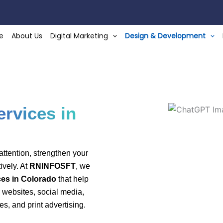
e
About Us
Digital Marketing
Design & Development
r Designing-In-Co
rvices in
ttention, strengthen your
ively. At
RNINFOSFT
, we
es in Colorado
that help
 websites, social media,
es, and print advertising.