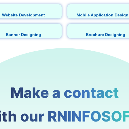
Website Development
Mobile Application Design
Banner Designing
Brochure Designing
Make a contact
ith our RNINFOSOF