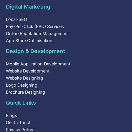
Digital Marketing
Local-SEO
Pay-Per-Click (PPC) Services
Online Reputation Management
App Store Optimisation
Design & Development
Mobile Application Development
Website Development
Website Designing
Logo Designing
Brochure Designing
Quick Links
Blogs
Get In Touch
Privacy Policy