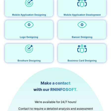
Mobile Application Designing
Mobile Application Development
Logo Designing
Banner Designing
Brochure Designing
Business Card Designing
Make a contact
with our RNINFOSOFT.
We’re available for 24/7 hours!
Contact to require a detailed analysis and assessment