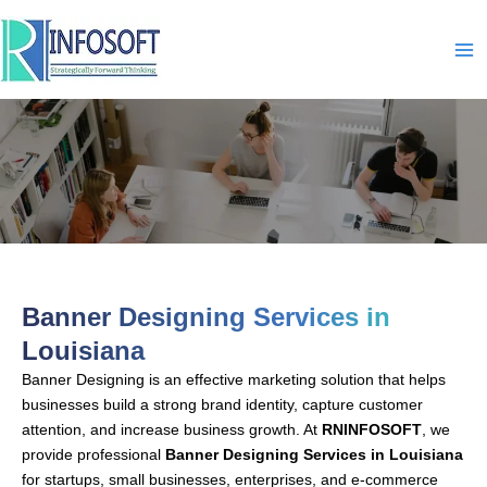
Skip
to
content
Banner Designing-In-Louisiana
Banner Designing Services in
Louisiana
Banner Designing is an effective marketing solution that helps
businesses build a strong brand identity, capture customer
attention, and increase business growth. At
RNINFOSOFT
, we
provide professional
Banner Designing Services in Louisiana
for startups, small businesses, enterprises, and e-commerce