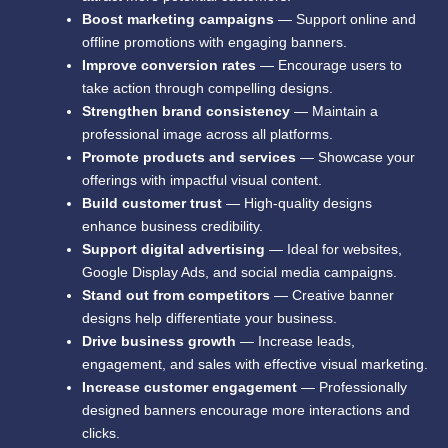
Boost marketing campaigns
— Support online and
offline promotions with engaging banners.
Improve conversion rates
— Encourage users to
take action through compelling designs.
Strengthen brand consistency
— Maintain a
professional image across all platforms.
Promote products and services
— Showcase your
offerings with impactful visual content.
Build customer trust
— High-quality designs
enhance business credibility.
Support digital advertising
— Ideal for websites,
Google Display Ads, and social media campaigns.
Stand out from competitors
— Creative banner
designs help differentiate your business.
Drive business growth
— Increase leads,
engagement, and sales with effective visual marketing.
Increase customer engagement
— Professionally
designed banners encourage more interactions and
clicks.