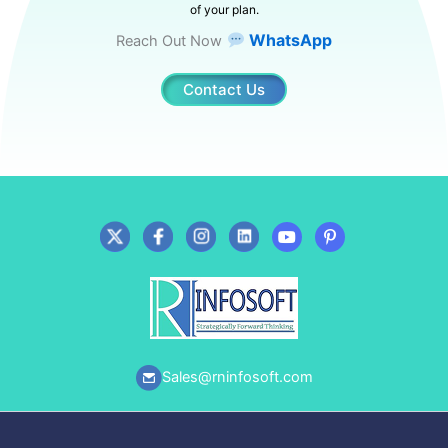
of your plan.
WhatsApp
Reach Out Now
Contact Us
Sales@rninfosoft.com