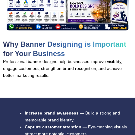
Why Banner Designing is Important
for Your Business
Professional banner designs help businesses improve visibility,
engage customers, strengthen brand recognition, and achieve
better marketing results.
Increase brand awareness
— Build a strong and
memorable brand identity.
Capture customer attention
— Eye-catching visuals
attract more potential customers.