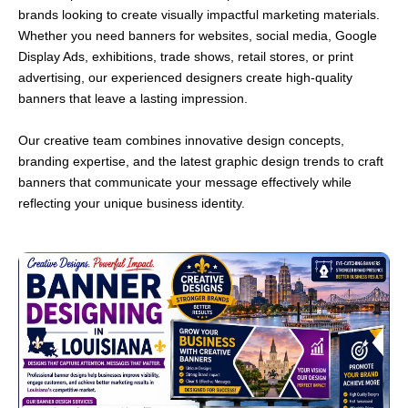
brands looking to create visually impactful marketing materials.
Whether you need banners for websites, social media, Google
Display Ads, exhibitions, trade shows, retail stores, or print
advertising, our experienced designers create high-quality
banners that leave a lasting impression.
Our creative team combines innovative design concepts,
branding expertise, and the latest graphic design trends to craft
banners that communicate your message effectively while
reflecting your unique business identity.