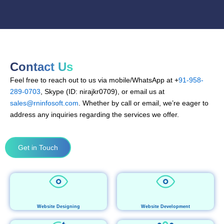
Contact Us
Feel free to reach out to us via mobile/WhatsApp at +
91-958-
289-0703
, Skype (ID: nirajkr0709), or email us at
sales@rninfosoft.com
. Whether by call or email, we’re eager to
address any inquiries regarding the services we offer.
Get in Touch
Website Designing
Website Development