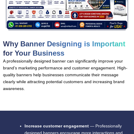
Why Banner Designing is Important
for Your Business
A professionally designed banner can significantly improve your
brand’s marketing performance and customer engagement. High-
quality banners help businesses communicate their message
clearly while attracting potential customers and increasing brand
awareness.
Increase customer engagement
— Professionally
designed banners encourage more interactions and