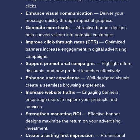
clicks.
Enhance visual communication
— Deliver your
message quickly through impactful graphics.
Generate more leads
— Attractive banner designs
help convert visitors into potential customers.
Improve click-through rates (CTR)
— Optimized
banners increase engagement in digital advertising
campaigns.
Support promotional campaigns
— Highlight offers,
discounts, and new product launches effectively.
Enhance user experience
— Well-designed visuals
create a seamless browsing experience.
Increase website traffic
— Engaging banners
encourage users to explore your products and
services.
Strengthen marketing ROI
— Effective banner
designs maximize the return on your advertising
investment.
Create a lasting first impression
— Professional