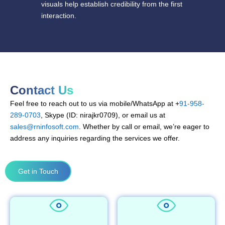
visuals help establish credibility from the first
interaction.
Contact Us
Feel free to reach out to us via mobile/WhatsApp at +
91-958-
289-0703
, Skype (ID: nirajkr0709), or email us at
sales@rninfosoft.com
. Whether by call or email, we’re eager to
address any inquiries regarding the services we offer.
Get in Touch