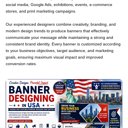
social media, Google Ads, exhibitions, events, e-commerce
stores, and print marketing campaigns.
Our experienced designers combine creativity, branding, and
modern design trends to produce banners that effectively
communicate your message while maintaining a strong and
consistent brand identity. Every banner is customized according
to your business objectives, target audience, and marketing
goals, ensuring maximum visual impact and improved
conversion rates.