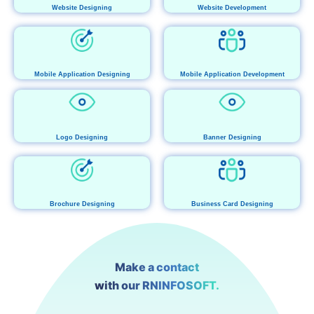
Website Designing
Website Development
Mobile Application Designing
Mobile Application Development
Logo Designing
Banner Designing
Brochure Designing
Business Card Designing
Make a contact
with our RNINFOSOFT.