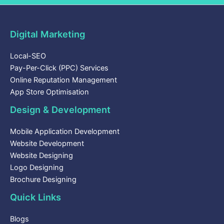
Digital Marketing
Local-SEO
Pay-Per-Click (PPC) Services
Online Reputation Management
App Store Optimisation
Design & Development
Mobile Application Development
Website Development
Website Designing
Logo Designing
Brochure Designing
Quick Links
Blogs