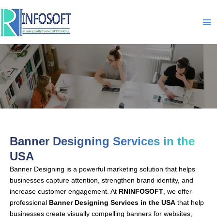
Skip
to
content
Banner Designing-In-USA
Banner Designing Services in the
USA
Banner Designing is a powerful marketing solution that helps
businesses capture attention, strengthen brand identity, and
increase customer engagement. At
RNINFOSOFT
, we offer
professional
Banner Designing Services in the USA
that help
businesses create visually compelling banners for websites,