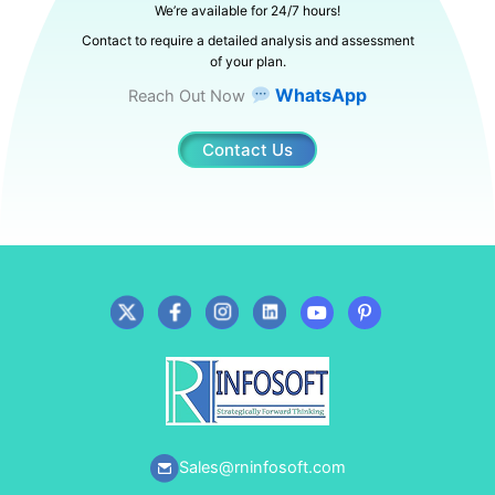
We’re available for 24/7 hours!
Contact to require a detailed analysis and assessment
of your plan.
WhatsApp
Reach Out Now
Contact Us
Sales@rninfosoft.com