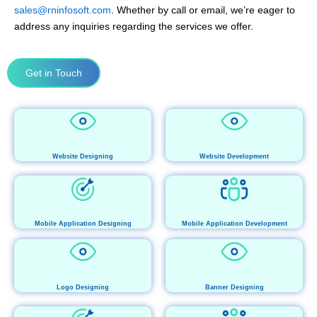
sales@rninfosoft.com
. Whether by call or email, we’re eager to
address any inquiries regarding the services we offer.
Get in Touch
Website Designing
Website Development
Mobile Application Designing
Mobile Application Development
Logo Designing
Banner Designing