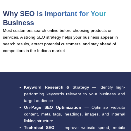
Why SEO is Important for Your
Business
Most customers search online before choosing products or
services. A strong SEO strategy helps your business appear in
search results, attract potential customers, and stay ahead of
competitors in the Indiana market.
Keyword Research & Strategy
— Identify high-
performing keywords relevant to your business and
target audience.
On-Page SEO Optimization
— Optimize website
content, meta tags, headings, images, and internal
linking structure.
Technical SEO
— Improve website speed, mobile