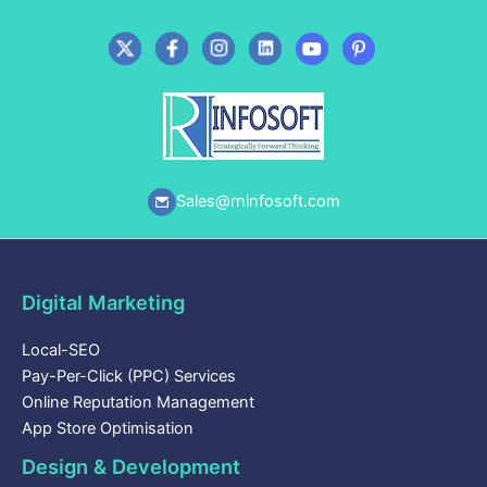
Sales@rninfosoft.com
Digital Marketing
Local-SEO
Pay-Per-Click (PPC) Services
Online Reputation Management
App Store Optimisation
Design & Development