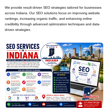
We provide result-driven SEO strategies tailored for businesses
across Indiana. Our SEO solutions focus on improving website
rankings, increasing organic traffic, and enhancing online
credibility through advanced optimization techniques and data-
driven strategies.