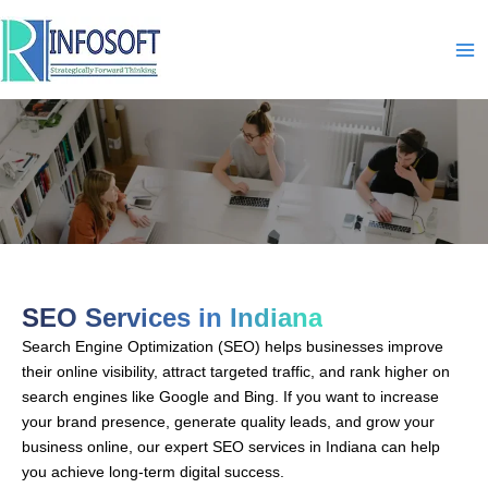
Skip
to
content
SEO-In-Indiana
SEO Services in Indiana
Search Engine Optimization (SEO) helps businesses improve
their online visibility, attract targeted traffic, and rank higher on
search engines like Google and Bing. If you want to increase
your brand presence, generate quality leads, and grow your
business online, our expert SEO services in Indiana can help
you achieve long-term digital success.