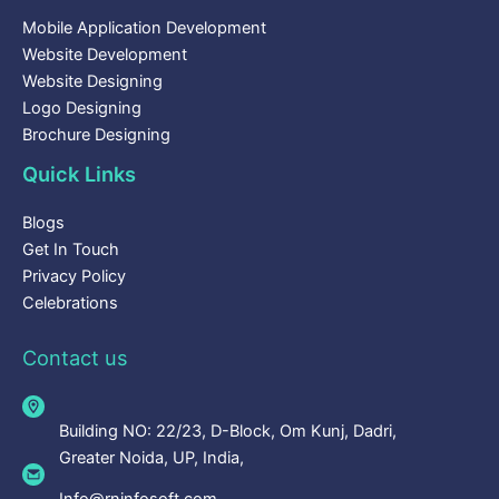
Mobile Application Development
Website Development
Website Designing
Logo Designing
Brochure Designing
Quick Links
Blogs
Get In Touch
Privacy Policy
Celebrations
Contact us
Building NO: 22/23, D-Block, Om Kunj, Dadri,
Greater Noida, UP, India,