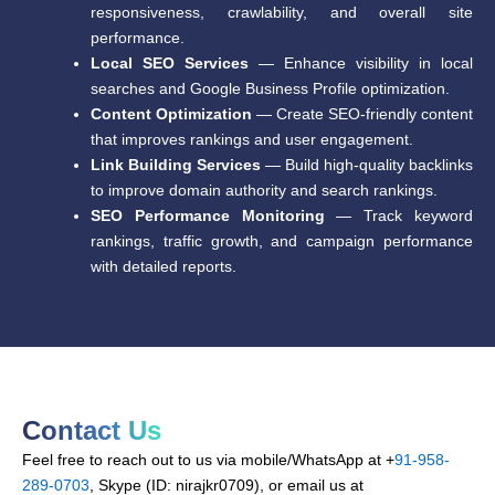
responsiveness, crawlability, and overall site
performance.
Local SEO Services
— Enhance visibility in local
searches and Google Business Profile optimization.
Content Optimization
— Create SEO-friendly content
that improves rankings and user engagement.
Link Building Services
— Build high-quality backlinks
to improve domain authority and search rankings.
SEO Performance Monitoring
— Track keyword
rankings, traffic growth, and campaign performance
with detailed reports.
Contact Us
Feel free to reach out to us via mobile/WhatsApp at +
91-958-
289-0703
, Skype (ID: nirajkr0709), or email us at