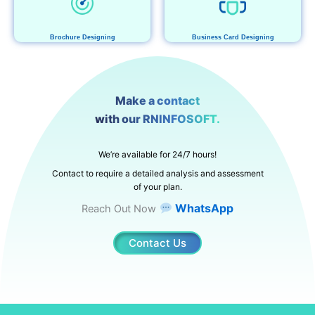
Brochure Designing
Business Card Designing
Make a contact
with our RNINFOSOFT.
We’re available for 24/7 hours!
Contact to require a detailed analysis and assessment
of your plan.
WhatsApp
Reach Out Now
Contact Us